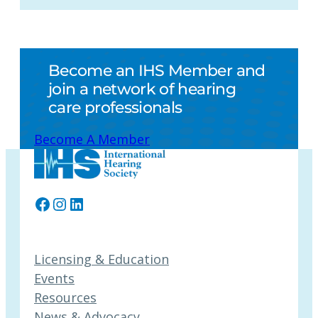
Become an IHS Member and
join a network of hearing
care professionals
Become A Member
Facebook
Instagram
LinkedIn
Licensing & Education
Events
Resources
News & Advocacy