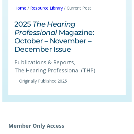
Home
/
Resource Library
/ Current Post
2025
The Hearing
Professional
Magazine:
October – November –
December Issue
Publications & Reports
, 
The Hearing Professional (THP)
Originally Published:
2025