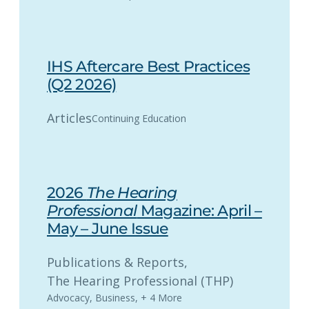
IHS Aftercare Best Practices
(Q2 2026)
Articles
Continuing Education
2026
The Hearing
Professional
Magazine: April –
May – June Issue
Publications & Reports
, 
The Hearing Professional (THP)
Advocacy
,
Business
,
+ 4 More