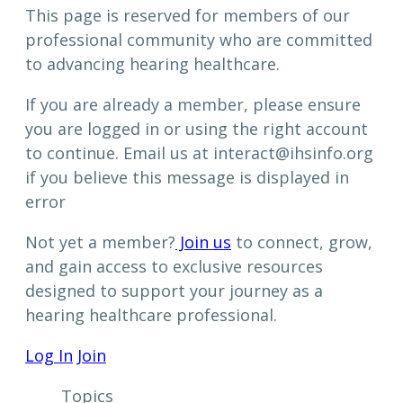
This page is reserved for members of our
professional community who are committed
to advancing hearing healthcare.
If you are already a member, please ensure
you are logged in or using the right account
to continue. Email us at interact@ihsinfo.org
if you believe this message is displayed in
error
Not yet a member?
Join us
to connect, grow,
and gain access to exclusive resources
designed to support your journey as a
hearing healthcare professional.
Log In
Join
Topics