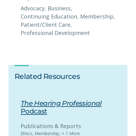
Advocacy
, 
Business
, 
Continuing Education
, 
Membership
, 
Patient/Client Care
, 
Professional Development
Related Resources
The Hearing Professional
Podcast
Publications & Reports
Ethics
,
Membership
,
+ 1 More