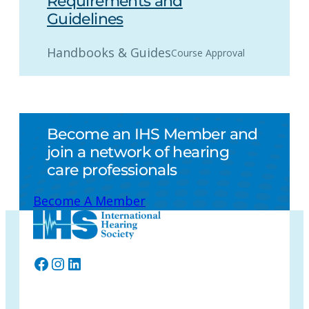
Requirements and
Guidelines
Handbooks & Guides
Course Approval
Become an IHS Member and
join a network of hearing
care professionals
Become A Member
Facebook
Instagram
LinkedIn