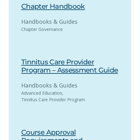
Chapter Handbook
Handbooks & Guides
Chapter Governance
Tinnitus Care Provider
Program – Assessment Guide
Handbooks & Guides
Advanced Education
, 
Tinnitus Care Provider Program
Course Approval