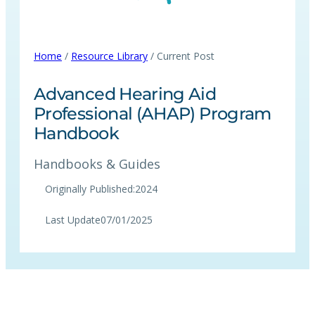
Home
/
Resource Library
/ Current Post
Advanced Hearing Aid
Professional (AHAP) Program
Handbook
Handbooks & Guides
Originally Published:
2024
Last Update
07/01/2025