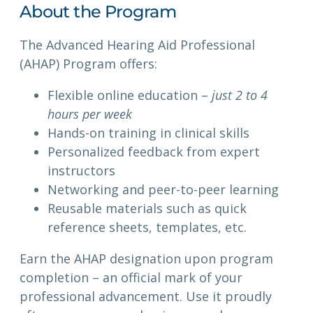
About the Program
The Advanced Hearing Aid Professional
(AHAP) Program offers:
Flexible online education –
just 2 to 4
hours per week
Hands-on training in clinical skills
Personalized feedback from expert
instructors
Networking and peer-to-peer learning
Reusable materials such as quick
reference sheets, templates, etc.
Earn the AHAP designation upon program
completion – an official mark of your
professional advancement. Use it proudly