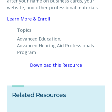
after your name on business cards, your
website, and other professional materials.
Learn More & Enroll
Topics
Advanced Education
, 
Advanced Hearing Aid Professionals
Program
Download this Resource
Related Resources