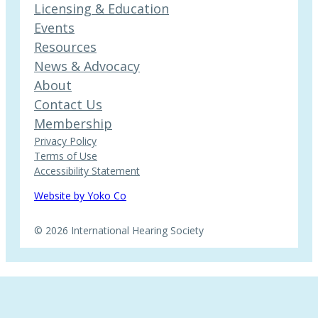
Licensing & Education
Events
Resources
News & Advocacy
About
Contact Us
Membership
Privacy Policy
Terms of Use
Accessibility Statement
Website by Yoko Co
© 2026 International Hearing Society