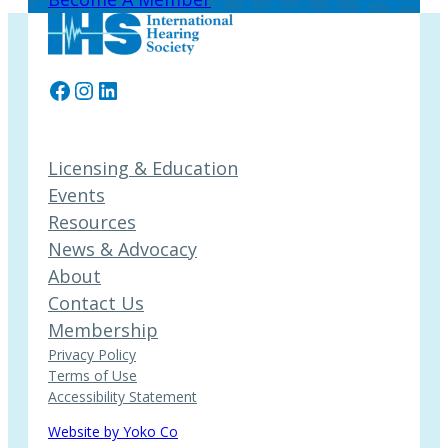
Facebook
Instagram
LinkedIn
Licensing & Education
Events
Resources
News & Advocacy
About
Contact Us
Membership
Privacy Policy
Terms of Use
Accessibility Statement
Website by Yoko Co