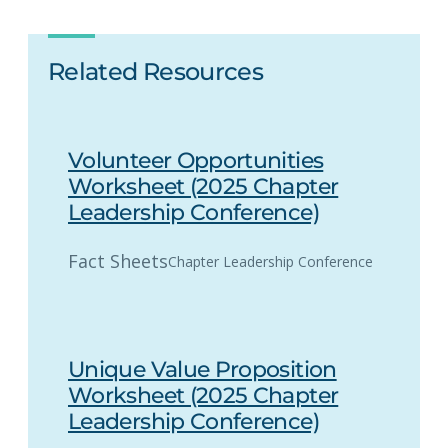
Related Resources
Volunteer Opportunities
Worksheet (2025 Chapter
Leadership Conference)
Fact Sheets
Chapter Leadership Conference
Unique Value Proposition
Worksheet (2025 Chapter
Leadership Conference)