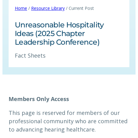
Home
/
Resource Library
/ Current Post
Unreasonable Hospitality
Ideas (2025 Chapter
Leadership Conference)
Fact Sheets
Members Only Access
This page is reserved for members of our
professional community who are committed
to advancing hearing healthcare.