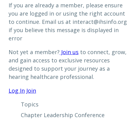
If you are already a member, please ensure
you are logged in or using the right account
to continue. Email us at interact@ihsinfo.org
if you believe this message is displayed in
error
Not yet a member?
Join us
to connect, grow,
and gain access to exclusive resources
designed to support your journey as a
hearing healthcare professional.
Log In
Join
Topics
Chapter Leadership Conference