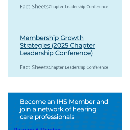
Fact Sheets
Chapter Leadership Conference
Membership Growth
Strategies (2025 Chapter
Leadership Conference)
Fact Sheets
Chapter Leadership Conference
Become an IHS Member and
join a network of hearing
care professionals
Become A Member