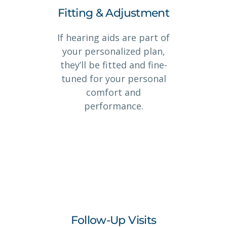
Fitting & Adjustment
If hearing aids are part of
your personalized plan,
they’ll be fitted and fine-
tuned for your personal
comfort and
performance.
Follow-Up Visits