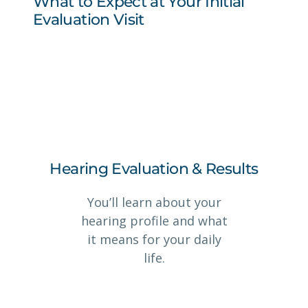
What to Expect at Your Initial
Evaluation Visit
Hearing Evaluation & Results
You’ll learn about your
hearing profile and what
it means for your daily
life.