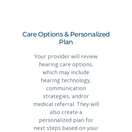
Care Options & Personalized
Plan
Your provider will review
hearing care options,
which may include
hearing technology,
communication
strategies, and/or
medical referral. They will
also create a
personalized plan for
next steps based on your