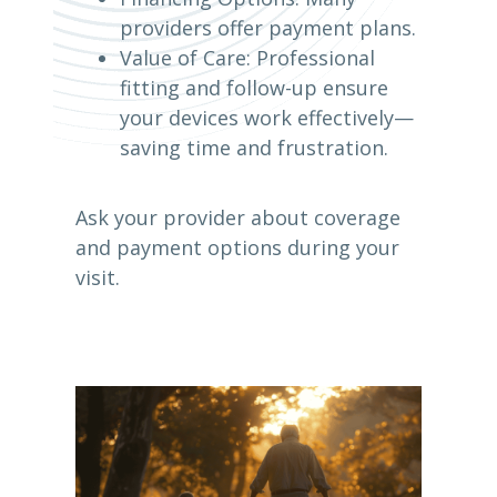
providers offer payment plans.
Value of Care: Professional
fitting and follow-up ensure
your devices work effectively—
saving time and frustration.
Ask your provider about coverage
and payment options during your
visit.