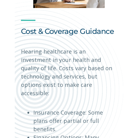
Cost & Coverage Guidance
Hearing healthcare is an
investment in your health and
quality of life. Costs vary based on
technology and services, but
options exist to make care
accessible:
Insurance Coverage: Some
plans offer partial or full
benefits.
Financing Options: Many