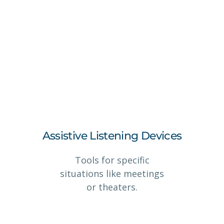
Assistive Listening Devices
Tools for specific
situations like meetings
or theaters.