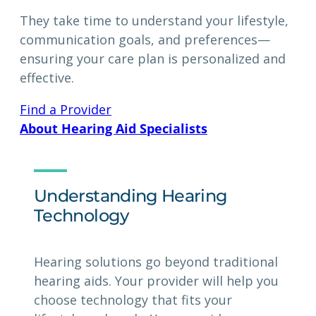
They take time to understand your lifestyle,
communication goals, and preferences—
ensuring your care plan is personalized and
effective.
Find a Provider
About Hearing Aid Specialists
Understanding Hearing
Technology
Hearing solutions go beyond traditional
hearing aids. Your provider will help you
choose technology that fits your