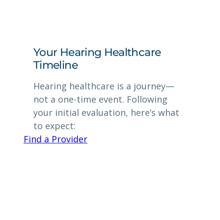
Your Hearing Healthcare
Timeline
Hearing healthcare is a journey—
not a one-time event. Following
your initial evaluation, here’s what
to expect:
Find a Provider