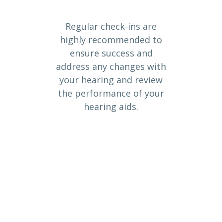
Regular check-ins are
highly recommended to
ensure success and
address any changes with
your hearing and review
the performance of your
hearing aids.