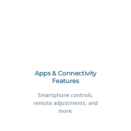
Apps & Connectivity
Features
Smartphone controls,
remote adjustments, and
more.