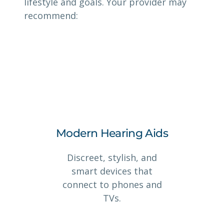
lifestyle and goals. Your provider may
recommend:
Modern Hearing Aids
Discreet, stylish, and
smart devices that
connect to phones and
TVs.