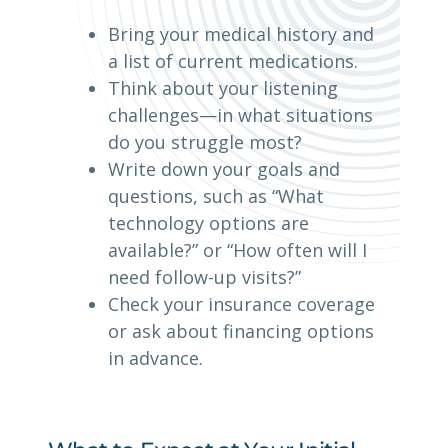
Bring your medical history and
a list of current medications.
Think about your listening
challenges—in what situations
do you struggle most?
Write down your goals and
questions, such as “What
technology options are
available?” or “How often will I
need follow-up visits?”
Check your insurance coverage
or ask about financing options
in advance.