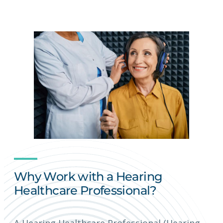
Why Work with a Hearing
Healthcare Professional?
A Hearing Healthcare Professional (Hearing