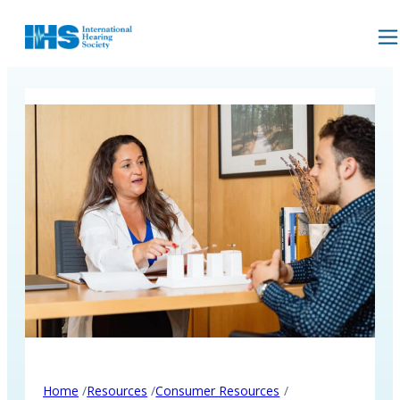
/
/
/
Home
Resources
Consumer Resources