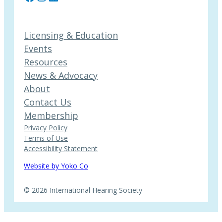
Licensing & Education
Events
Resources
News & Advocacy
About
Contact Us
Membership
Privacy Policy
Terms of Use
Accessibility Statement
Website by Yoko Co
© 2026 International Hearing Society