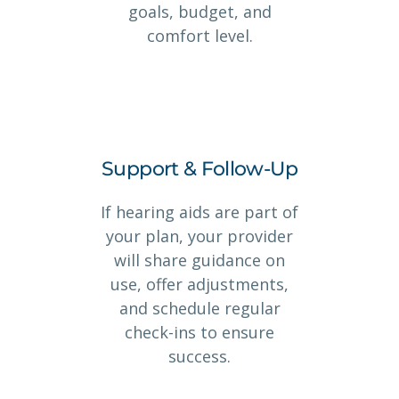
goals, budget, and
comfort level.
Support & Follow-Up
If hearing aids are part of
your plan, your provider
will share guidance on
use, offer adjustments,
and schedule regular
check-ins to ensure
success.