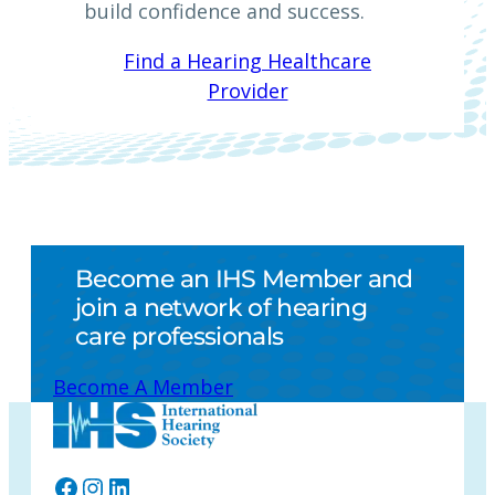
build confidence and success.
Find a Hearing Healthcare
Provider
Become an IHS Member and
join a network of hearing
care professionals
Become A Member
Facebook
Instagram
LinkedIn