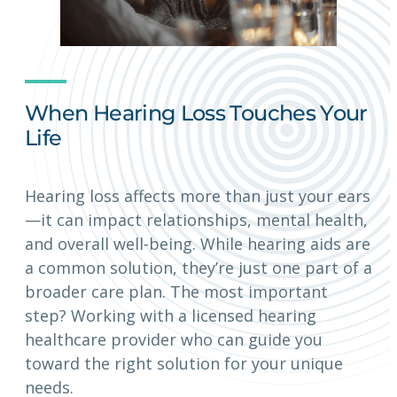
When Hearing Loss Touches Your
Life
Hearing loss affects more than just your ears
—it can impact relationships, mental health,
and overall well-being. While hearing aids are
a common solution, they’re just one part of a
broader care plan. The most important
step? Working with a licensed hearing
healthcare provider who can guide you
toward the right solution for your unique
needs.