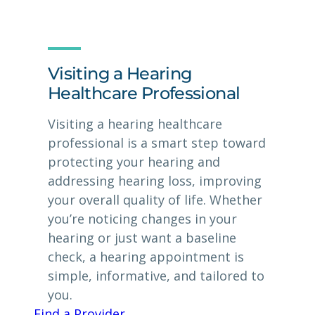
Visiting a Hearing
Healthcare Professional
Visiting a hearing healthcare
professional is a smart step toward
protecting your hearing and
addressing hearing loss, improving
your overall quality of life. Whether
you’re noticing changes in your
hearing or just want a baseline
check, a hearing appointment is
simple, informative, and tailored to
you.
Find a Provider