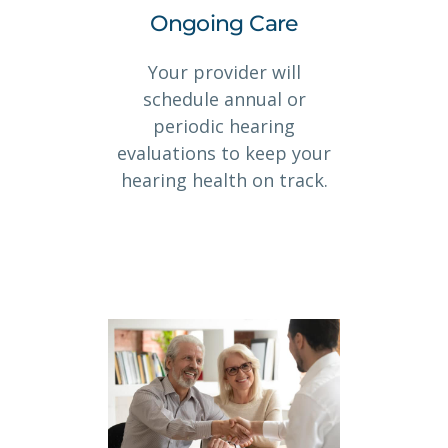
Ongoing Care
Your provider will
schedule annual or
periodic hearing
evaluations to keep your
hearing health on track.