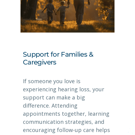
Support for Families &
Caregivers
If someone you love is
experiencing hearing loss, your
support can make a big
difference. Attending
appointments together, learning
communication strategies, and
encouraging follow-up care helps