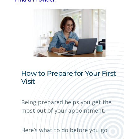
How to Prepare for Your First
Visit
Being prepared helps you get the
most out of your appointment.
Here’s what to do before you go: