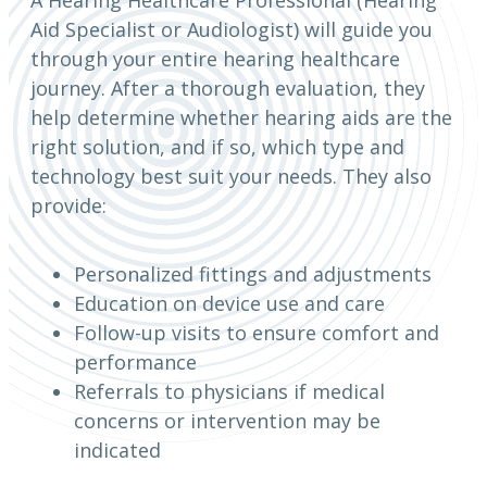
Aid Specialist or Audiologist) will guide you
through your entire hearing healthcare
journey. After a thorough evaluation, they
help determine whether hearing aids are the
right solution, and if so, which type and
technology best suit your needs. They also
provide:
Personalized fittings and adjustments
Education on device use and care
Follow-up visits to ensure comfort and
performance
Referrals to physicians if medical
concerns or intervention may be
indicated