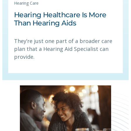
Hearing Care
Hearing Healthcare Is More
Than Hearing Aids
They’re just one part of a broader care
plan that a Hearing Aid Specialist can
provide.