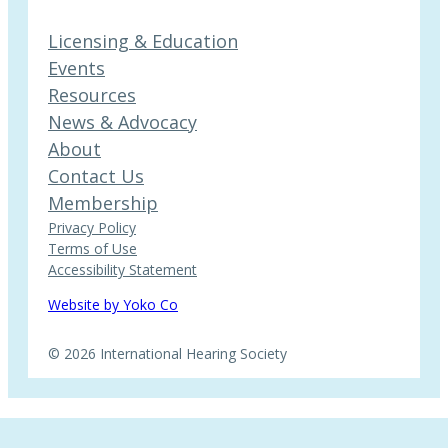
Licensing & Education
Events
Resources
News & Advocacy
About
Contact Us
Membership
Privacy Policy
Terms of Use
Accessibility Statement
Website by Yoko Co
© 2026 International Hearing Society