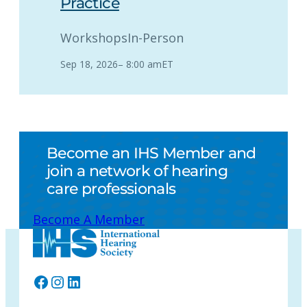
Practice
Workshops
In-Person
Sep 18, 2026
–
8:00 am
ET
Become an IHS Member and
join a network of hearing
care professionals
Become A Member
Facebook
Instagram
LinkedIn