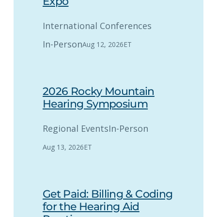
Expo
International Conferences
In-Person
Aug 12, 2026
ET
2026 Rocky Mountain
Hearing Symposium
Regional Events
In-Person
Aug 13, 2026
ET
Get Paid: Billing & Coding
for the Hearing Aid