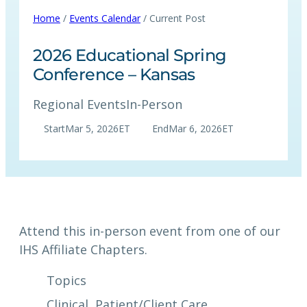
Home
/
Events Calendar
/ Current Post
2026 Educational Spring
Conference – Kansas
Regional Events
In-Person
Start
Mar 5, 2026
ET
End
Mar 6, 2026
ET
Attend this in-person event from one of our
IHS Affiliate Chapters.
Topics
Clinical
, 
Patient/Client Care