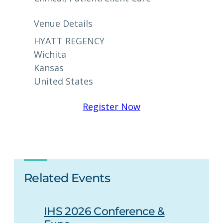
Venue Details
HYATT REGENCY
Wichita
Kansas
United States
Register Now
Related Events
IHS 2026 Conference &