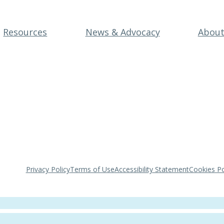
Resources
News & Advocacy
Abou
Privacy Policy
Terms of Use
Accessibility Statement
Cookies Po