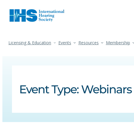
Licensing & Education
Events
Resources
Membership
Event Type:
Webinars