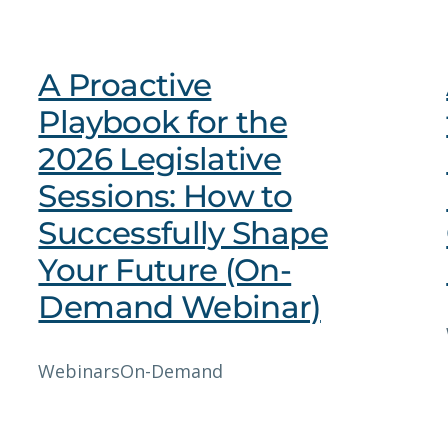
A Proactive
Playbook for the
2026 Legislative
Sessions: How to
Successfully Shape
Your Future (On-
Demand Webinar)
Webinars
On-Demand