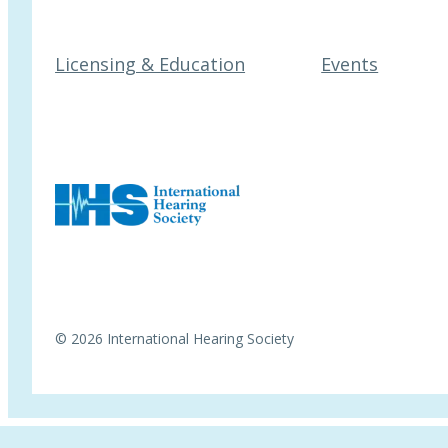
Licensing & Education
Events
© 2026 International Hearing Society