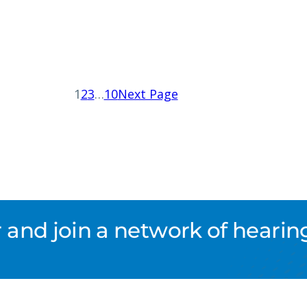
1
2
3
…
10
Next Page
nd join a network of hearing