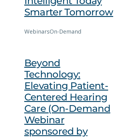
Intelligent Today
Smarter Tomorrow
Webinars
On-Demand
Beyond
Technology:
Elevating Patient-
Centered Hearing
Care (On-Demand
Webinar
sponsored by