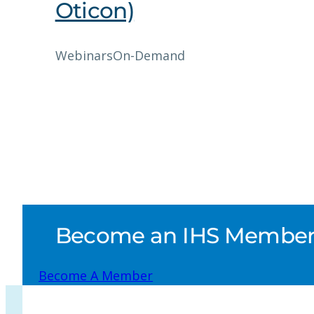
Oticon)
Webinars
On-Demand
Become an IHS Member a
Become A Member