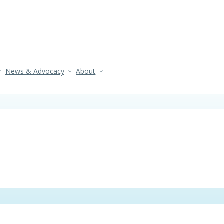
News & Advocacy
About