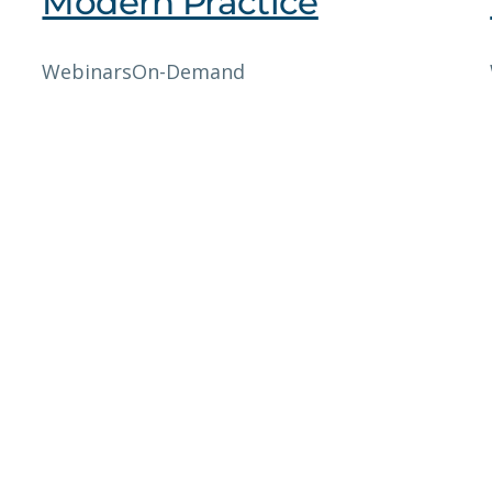
Modern Practice
Webinars
On-Demand