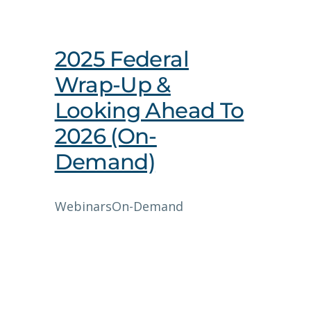
2025 Federal
Wrap-Up &
Looking Ahead To
2026 (On-
Demand)
Webinars
On-Demand