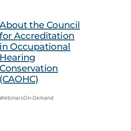
About the Council
for Accreditation
in Occupational
Hearing
Conservation
(CAOHC)
Webinars
On-Demand