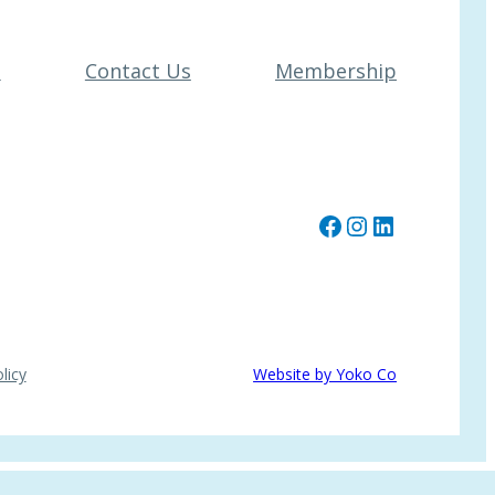
t
Contact Us
Membership
Facebook
Instagram
LinkedIn
licy
Website by Yoko Co