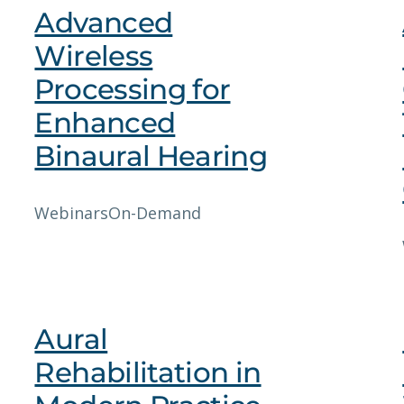
Advanced
Wireless
Processing for
Enhanced
Binaural Hearing
Webinars
On-Demand
Aural
Rehabilitation in