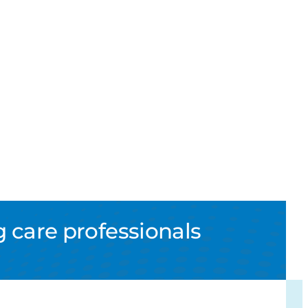
 care professionals