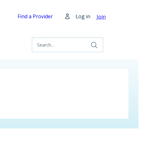
Find a Provider
Log in
Join