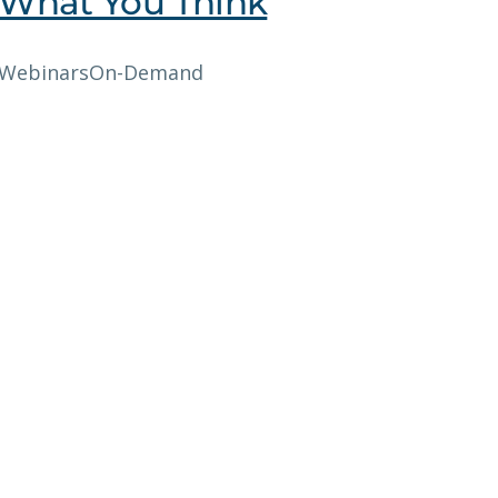
What You Think
Webinars
On-Demand