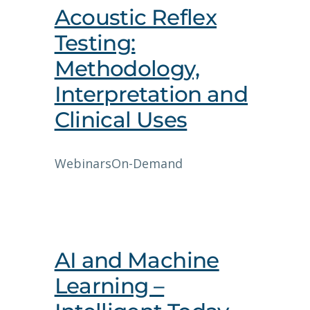
Acoustic Reflex
Testing:
Methodology,
Interpretation and
Clinical Uses
Webinars
On-Demand
AI and Machine
Learning –