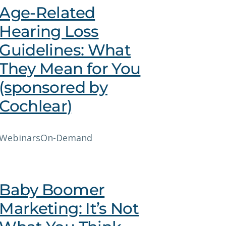
Age-Related
Hearing Loss
Guidelines: What
They Mean for You
(sponsored by
Cochlear)
Webinars
On-Demand
Baby Boomer
Marketing: It’s Not