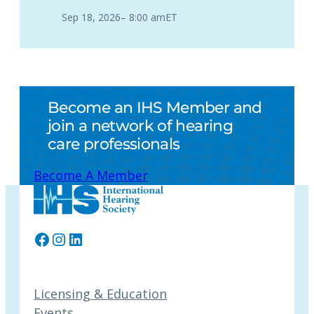
Sep 18, 2026
–
8:00 am
ET
Become an IHS Member and
join a network of hearing
care professionals
Become A Member
Facebook
Instagram
LinkedIn
Licensing & Education
Events