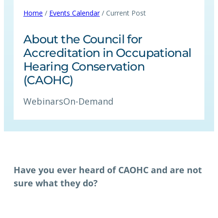
Home
/
Events Calendar
/ Current Post
About the Council for
Accreditation in Occupational
Hearing Conservation
(CAOHC)
Webinars
On-Demand
Have you ever heard of CAOHC and are not
sure what they do?