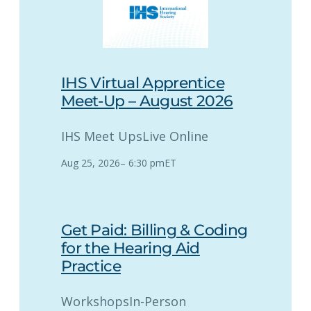
IHS Virtual Apprentice
Meet-Up – August 2026
IHS Meet Ups
Live Online
Aug 25, 2026
–
6:30 pm
ET
Get Paid: Billing & Coding
for the Hearing Aid
Practice
Workshops
In-Person