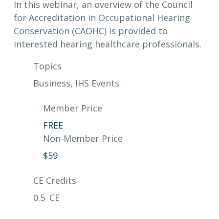
In this webinar, an overview of the Council
for Accreditation in Occupational Hearing
Conservation (CAOHC) is provided to
interested hearing healthcare professionals.
Topics
Business
, 
IHS Events
Member Price
FREE
Non-Member Price
$
59
CE Credits
0.5
CE