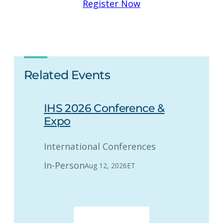
Register Now
Related Events
IHS 2026 Conference &
Expo
International Conferences
In-Person
Aug 12, 2026
ET