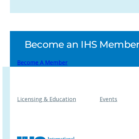
Become an IHS Member a
Become A Member
Licensing & Education
Events