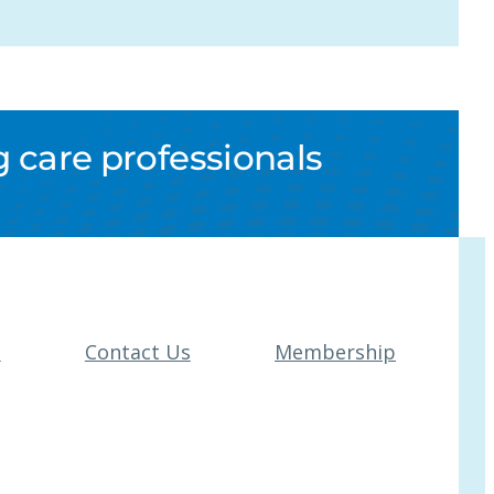
 care professionals
t
Contact Us
Membership