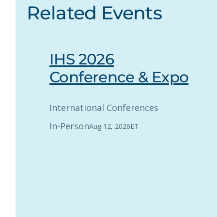
Related Events
IHS 2026
Conference & Expo
International Conferences
In-Person
Aug 12, 2026
ET