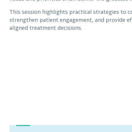
This session highlights practical strategies t
strengthen patient engagement, and provide eff
aligned treatment decisions.