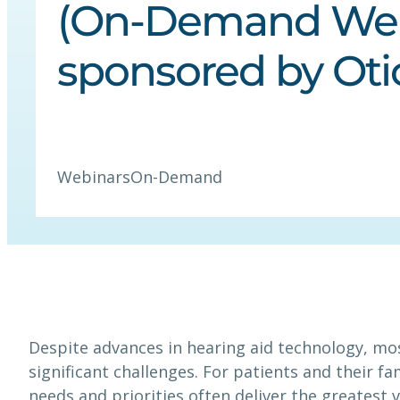
(On-Demand We
sponsored by Oti
Webinars
On-Demand
Despite advances in hearing aid technology, mos
significant challenges. For patients and their f
needs and priorities often deliver the greatest v