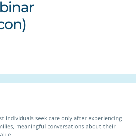
binar
con)
t individuals seek care only after experiencing
amilies, meaningful conversations about their
alue.