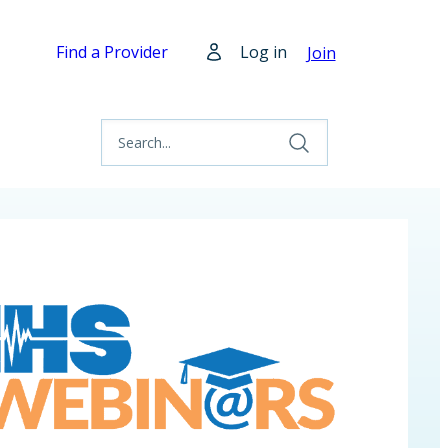
Find a Provider
Log in
Join