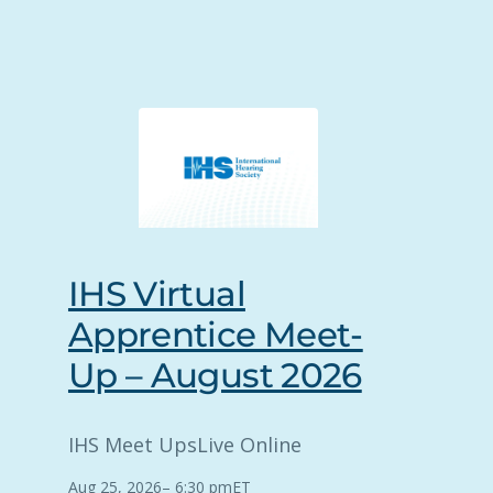
IHS Virtual
Apprentice Meet-
Up – August 2026
IHS Meet Ups
Live Online
Aug 25, 2026
–
6:30 pm
ET