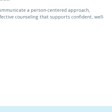
o communicate a person-centered approach,
ective counseling that supports confident, well-