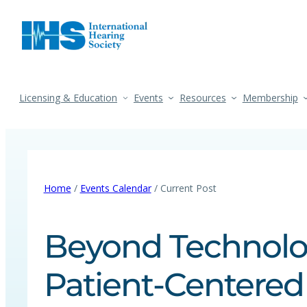
Licensing & Education
Events
Resources
Membership
Home
/
Events Calendar
/ Current Post
Beyond Technolog
Patient-Centered