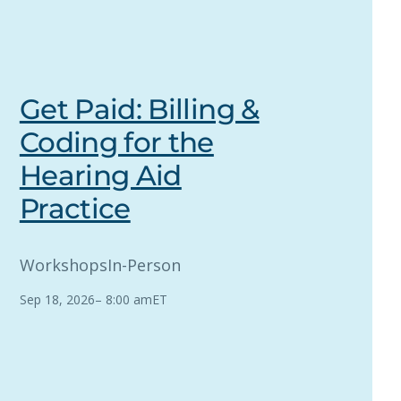
Get Paid: Billing &
Coding for the
Hearing Aid
Practice
Workshops
In-Person
Sep 18, 2026
–
8:00 am
ET