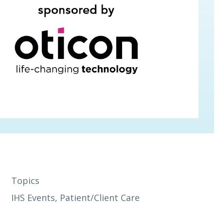
Topics
IHS Events
, 
Patient/Client Care