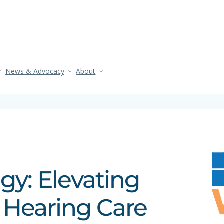
News & Advocacy
About
y: Elevating
 Hearing Care