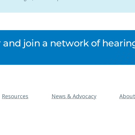
nd join a network of hearing
Resources
News & Advocacy
Abou