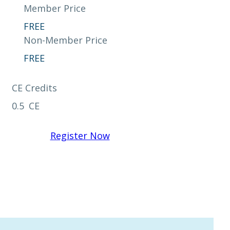
Member Price
FREE
Non-Member Price
FREE
CE Credits
0.5
CE
Register Now