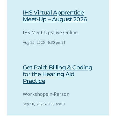
IHS Virtual Apprentice
Meet-Up – August 2026
IHS Meet Ups
Live Online
Aug 25, 2026
–
6:30 pm
ET
Get Paid: Billing & Coding
for the Hearing Aid
Practice
Workshops
In-Person
Sep 18, 2026
–
8:00 am
ET