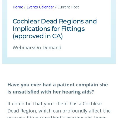
Home
/
Events Calendar
/ Current Post
Cochlear Dead Regions and
Implications for Fittings
(approved in CA)
Webinars
On-Demand
Have you ever had a patient complain she
is unsatisfied with her hearing aids?
It could be that your client has a Cochlear
Dead Region, which can profoundly affect the
way you fit your patient’s hearing aid. Inner