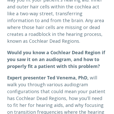
and outer hair cells within the cochlea act
like a two-way street, transferring
information to and from the brain. Any area
where those hair cells are missing or dead
creates a roadblock in the hearing process,
known as Cochlear Dead Regions.
Would you know a Cochlear Dead Region if
you saw it on an audiogram, and how to
properly fit a patient with this problem?
Expert presenter Ted Venema, PhD,
will
walk you through various audiogram
configurations that could mean your patient
has Cochlear Dead Regions, how you’ll need
to fit her for hearing aids, and why focusing
on transition frequencies where the hearing