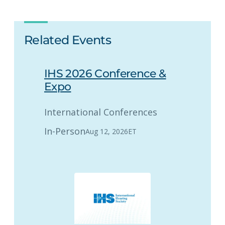
Related Events
IHS 2026 Conference &
Expo
International Conferences
In-Person
Aug 12, 2026
ET