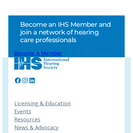
Become an IHS Member and
join a network of hearing
care professionals
Become A Member
Facebook
Instagram
LinkedIn
Licensing & Education
Events
Resources
News & Advocacy