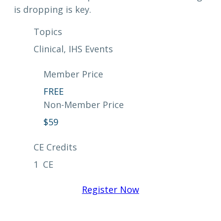
is dropping is key.
Topics
Clinical
, 
IHS Events
Member Price
FREE
Non-Member Price
$
59
CE Credits
1
CE
Register Now