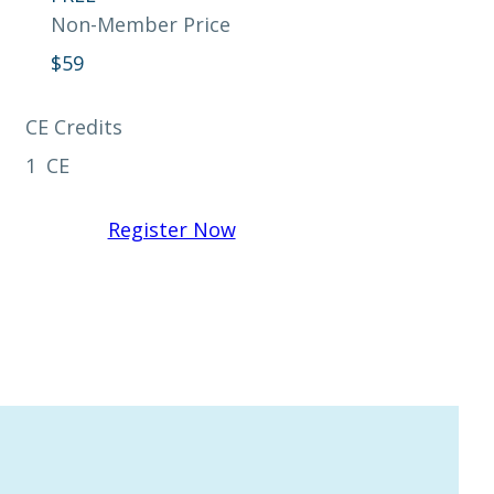
Non-Member Price
$
59
CE Credits
1
CE
Register Now