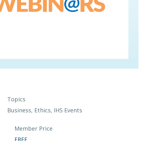
Topics
Business
, 
Ethics
, 
IHS Events
Member Price
FREE