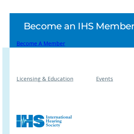
Become an IHS Member a
Become A Member
Licensing & Education
Events