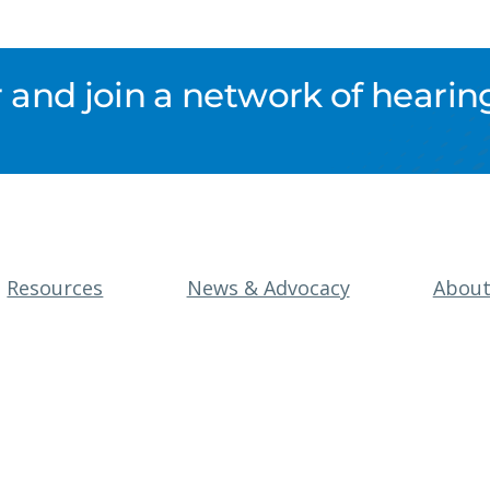
nd join a network of hearing
Resources
News & Advocacy
Abou