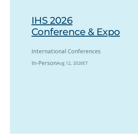
IHS 2026
Conference & Expo
International Conferences
In-Person
Aug 12, 2026
ET