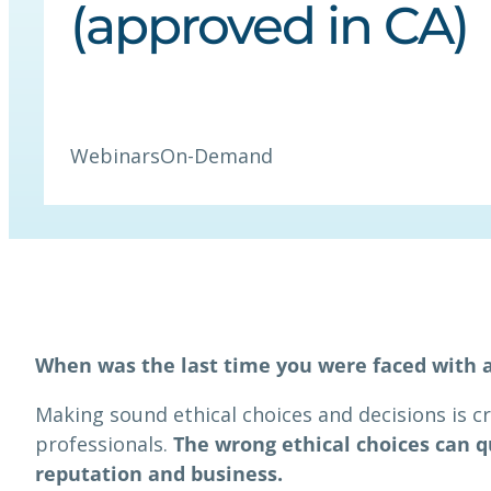
(approved in CA)
Webinars
On-Demand
When was the last time you were faced with 
Making sound ethical choices and decisions is cr
professionals.
The wrong ethical choices can q
reputation and business.