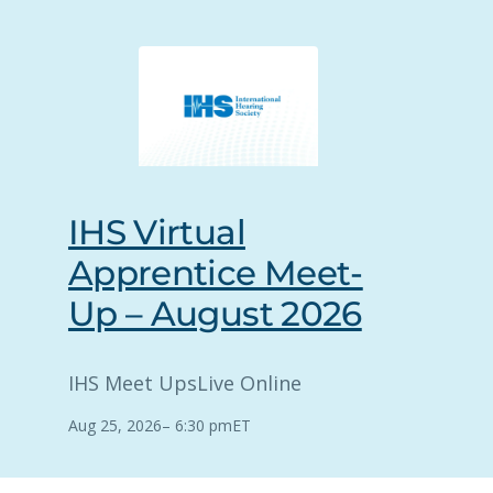
IHS Virtual
Apprentice Meet-
Up – August 2026
IHS Meet Ups
Live Online
Aug 25, 2026
–
6:30 pm
ET