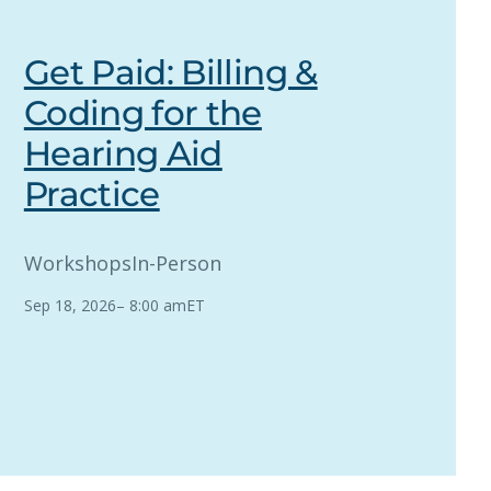
Get Paid: Billing &
Coding for the
Hearing Aid
Practice
Workshops
In-Person
Sep 18, 2026
–
8:00 am
ET