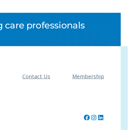
 care professionals
t
Contact Us
Membership
Facebook
Instagram
LinkedIn