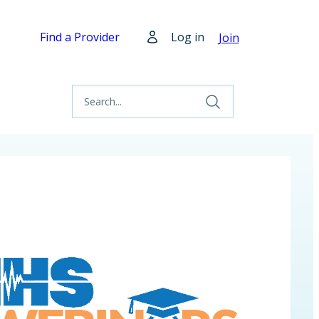
Find a Provider
Log in
Join