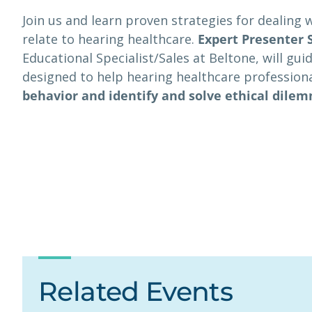
Join us and learn proven strategies for dealing 
relate to hearing healthcare.
Expert Presenter 
Educational Specialist/Sales at Beltone, will gu
designed to help hearing healthcare profession
behavior and identify and solve ethical dile
Related Events