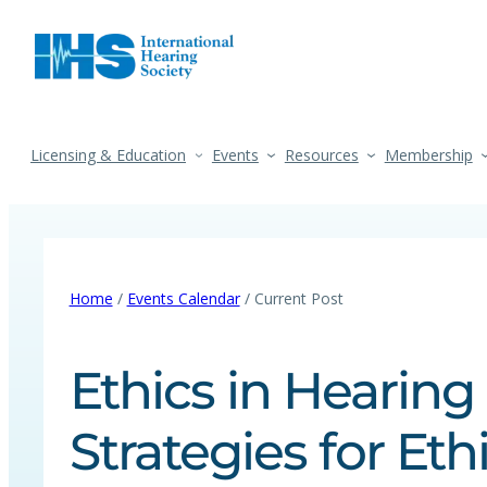
Licensing & Education
Events
Resources
Membership
Home
/
Events Calendar
/ Current Post
Ethics in Hearing
Strategies for Eth