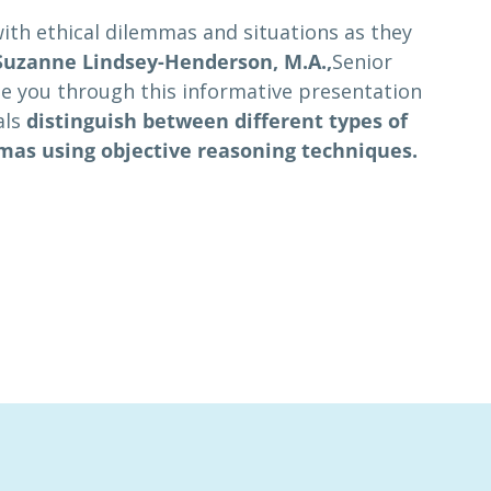
with ethical dilemmas and situations as they
Suzanne Lindsey-Henderson, M.A.,
Senior
ide you through this informative presentation
als
distinguish between different types of
mmas using objective reasoning techniques.