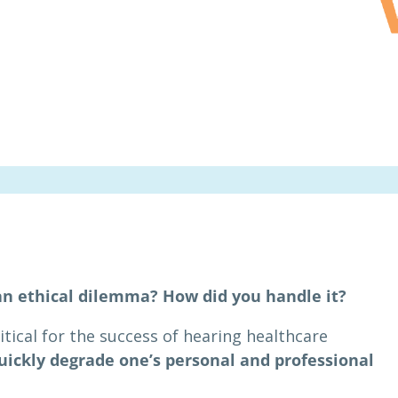
an ethical dilemma? How did you handle it?
itical for the success of hearing healthcare
uickly degrade one’s personal and professional