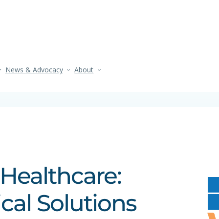
News & Advocacy
About
 Healthcare:
ical Solutions