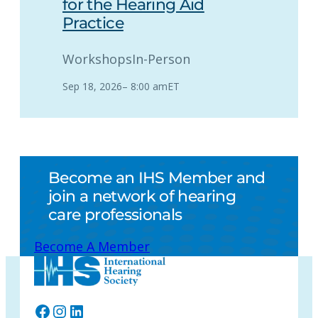
for the Hearing Aid
Practice
Workshops
In-Person
Sep 18, 2026
–
8:00 am
ET
Become an IHS Member and
join a network of hearing
care professionals
Become A Member
Facebook
Instagram
LinkedIn