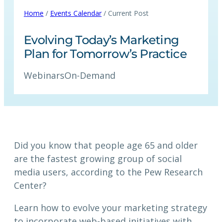
Home
/
Events Calendar
/ Current Post
Evolving Today’s Marketing
Plan for Tomorrow’s Practice
Webinars
On-Demand
Did you know that people age 65 and older
are the fastest growing group of social
media users, according to the Pew Research
Center?
Learn how to evolve your marketing strategy
to incorporate web-based initiatives with