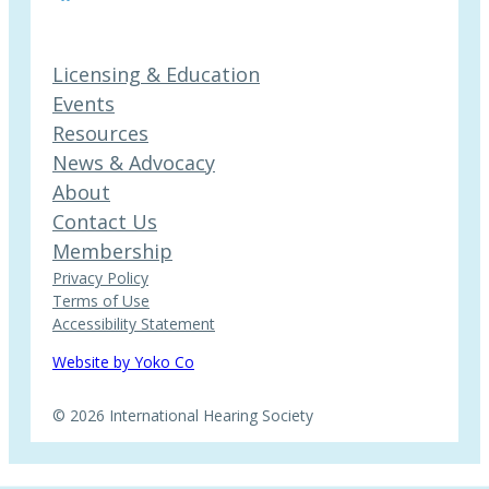
Licensing & Education
Events
Resources
News & Advocacy
About
Contact Us
Membership
Privacy Policy
Terms of Use
Accessibility Statement
Website by Yoko Co
© 2026 International Hearing Society