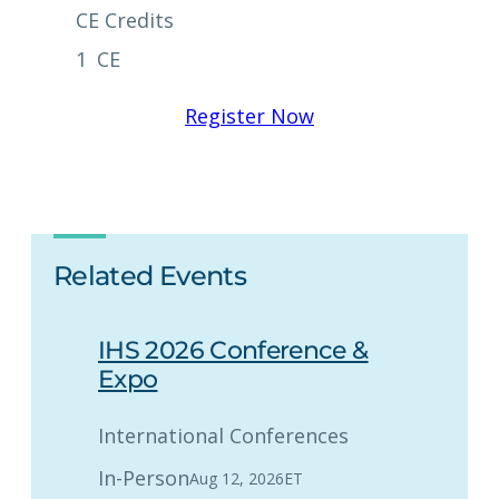
CE Credits
1
CE
Register Now
Related Events
IHS 2026 Conference &
Expo
International Conferences
In-Person
Aug 12, 2026
ET