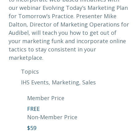
our webinar Evolving Today’s Marketing Plan
for Tomorrow’s Practice. Presenter Mike
Dalton, Director of Marketing Operations for
Audibel, will teach you how to get out of
your marketing funk and incorporate online
tactics to stay consistent in your
marketplace.
Topics
IHS Events
, 
Marketing
, 
Sales
Member Price
FREE
Non-Member Price
$
59