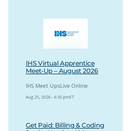
IHS Virtual Apprentice
Meet-Up – August 2026
IHS Meet Ups
Live Online
Aug 25, 2026
–
6:30 pm
ET
Get Paid: Billing & Coding