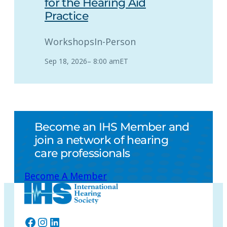
for the Hearing Aid
Practice
Workshops
In-Person
Sep 18, 2026
–
8:00 am
ET
Become an IHS Member and
join a network of hearing
care professionals
Become A Member
Facebook
Instagram
LinkedIn