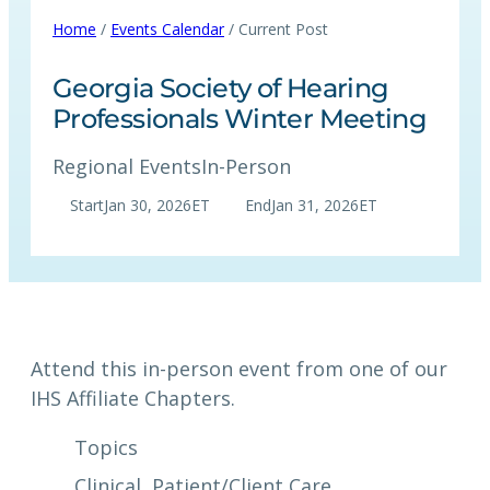
Home
/
Events Calendar
/ Current Post
Georgia Society of Hearing
Professionals Winter Meeting
Regional Events
In-Person
Start
Jan 30, 2026
ET
End
Jan 31, 2026
ET
Attend this in-person event from one of our
IHS Affiliate Chapters.
Topics
Clinical
, 
Patient/Client Care