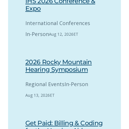
IHS 2026 Conference &
Expo
International Conferences
In-Person
Aug 12, 2026
ET
2026 Rocky Mountain
Hearing Symposium
Regional Events
In-Person
Aug 13, 2026
ET
Get Paid: Billing & Coding