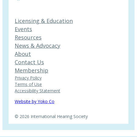
Licensing & Education
Events
Resources
News & Advocacy
About
Contact Us
Membership
Privacy Policy
Terms of Use
Accessibility Statement
Website by Yoko Co
© 2026 International Hearing Society