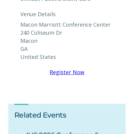
Venue Details
Macon Marriott Conference Center
240 Coliseum Dr
Macon
GA
United States
Register Now
Related Events