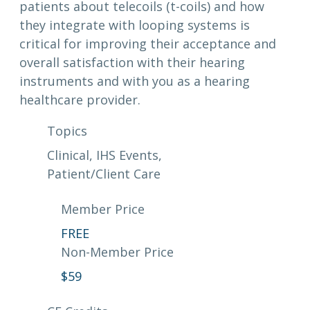
patients about telecoils (t-coils) and how
they integrate with looping systems is
critical for improving their acceptance and
overall satisfaction with their hearing
instruments and with you as a hearing
healthcare provider.
Topics
Clinical
, 
IHS Events
, 
Patient/Client Care
Member Price
FREE
Non-Member Price
$
59