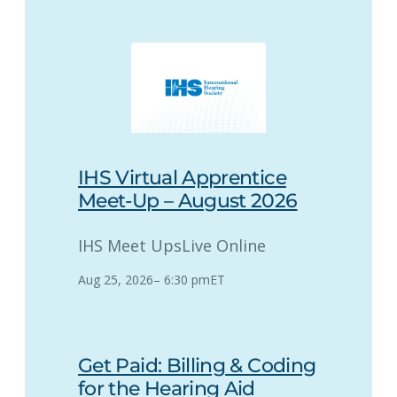
IHS Virtual Apprentice
Meet-Up – August 2026
IHS Meet Ups
Live Online
Aug 25, 2026
–
6:30 pm
ET
Get Paid: Billing & Coding
for the Hearing Aid