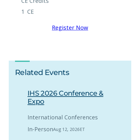
CE Credits
1
CE
Register Now
Related Events
IHS 2026 Conference &
Expo
International Conferences
In-Person
Aug 12, 2026
ET