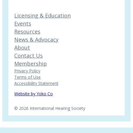
Licensing & Education
Events
Resources
News & Advocacy
About
Contact Us
Membership
Privacy Policy
Terms of Use
Accessibility Statement
Website by Yoko Co
© 2026 International Hearing Society