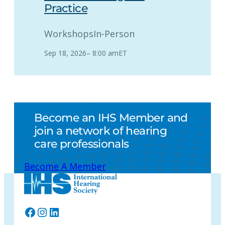
Practice
Workshops
In-Person
Sep 18, 2026
–
8:00 am
ET
Become an IHS Member and
join a network of hearing
care professionals
Become A Member
Facebook
Instagram
LinkedIn