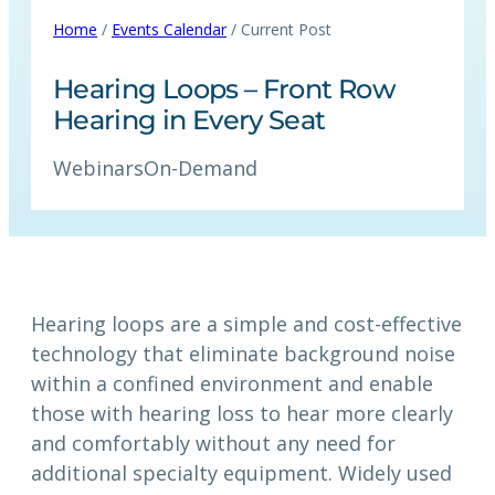
Home
/
Events Calendar
/ Current Post
Hearing Loops – Front Row
Hearing in Every Seat
Webinars
On-Demand
Hearing loops are a simple and cost-effective
technology that eliminate background noise
within a confined environment and enable
those with hearing loss to hear more clearly
and comfortably without any need for
additional specialty equipment. Widely used