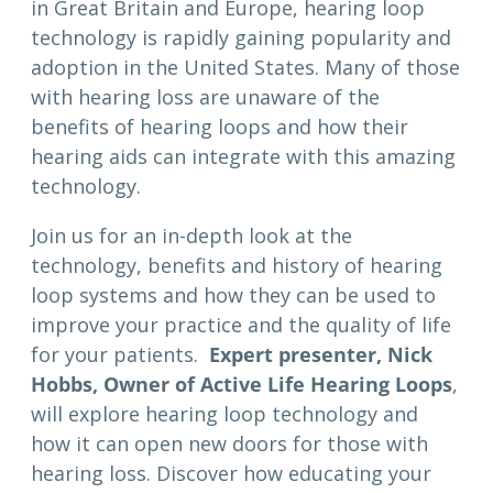
in Great Britain and Europe, hearing loop
technology is rapidly gaining popularity and
adoption in the United States. Many of those
with hearing loss are unaware of the
benefits of hearing loops and how their
hearing aids can integrate with this amazing
technology.
Join us for an in-depth look at the
technology, benefits and history of hearing
loop systems and how they can be used to
improve your practice and the quality of life
for your patients.
Expert presenter, Nick
Hobbs, Owner of Active Life Hearing Loops
,
will explore hearing loop technology and
how it can open new doors for those with
hearing loss. Discover how educating your