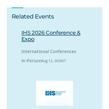
Related Events
IHS 2026 Conference &
Expo
International Conferences
In-Person
Aug 12, 2026
ET