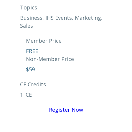
Topics
Business
, 
IHS Events
, 
Marketing
, 
Sales
Member Price
FREE
Non-Member Price
$
59
CE Credits
1
CE
Register Now