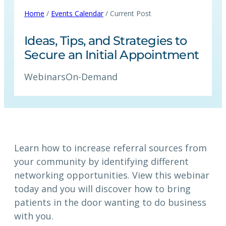
Home
/
Events Calendar
/ Current Post
Ideas, Tips, and Strategies to
Secure an Initial Appointment
Webinars
On-Demand
Learn how to increase referral sources from
your community by identifying different
networking opportunities. View this webinar
today and you will discover how to bring
patients in the door wanting to do business
with you.