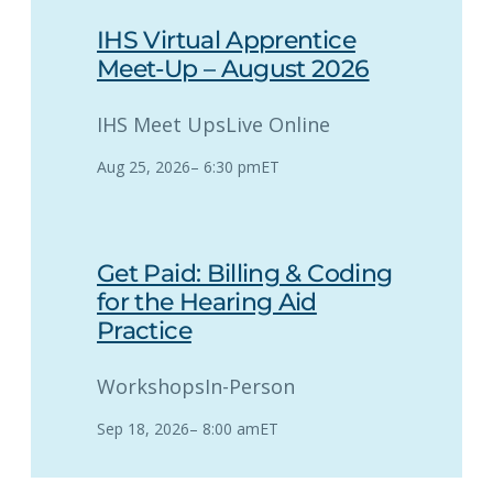
IHS Virtual Apprentice
Meet-Up – August 2026
IHS Meet Ups
Live Online
Aug 25, 2026
–
6:30 pm
ET
Get Paid: Billing & Coding
for the Hearing Aid
Practice
Workshops
In-Person
Sep 18, 2026
–
8:00 am
ET