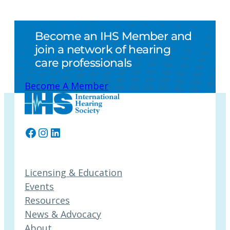
Become an IHS Member and
join a network of hearing
care professionals
Become A Member
Facebook
Instagram
LinkedIn
Licensing & Education
Events
Resources
News & Advocacy
About