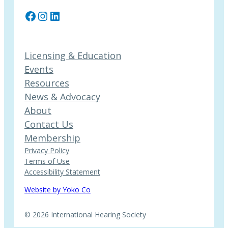
Facebook
Instagram
LinkedIn
Licensing & Education
Events
Resources
News & Advocacy
About
Contact Us
Membership
Privacy Policy
Terms of Use
Accessibility Statement
Website by Yoko Co
© 2026 International Hearing Society