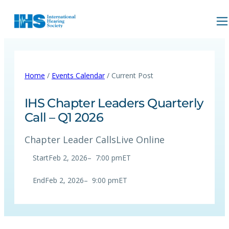
Home
/
Events Calendar
/ Current Post
IHS Chapter Leaders Quarterly
Call – Q1 2026
Chapter Leader Calls
Live Online
Start
Feb 2, 2026
–
7:00 pm
ET
End
Feb 2, 2026
–
9:00 pm
ET