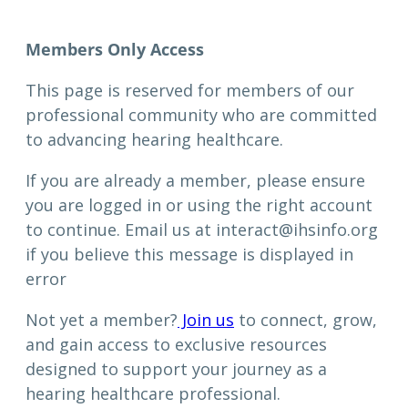
Members Only Access
This page is reserved for members of our
professional community who are committed
to advancing hearing healthcare.
If you are already a member, please ensure
you are logged in or using the right account
to continue. Email us at interact@ihsinfo.org
if you believe this message is displayed in
error
Not yet a member?
Join us
to connect, grow,
and gain access to exclusive resources
designed to support your journey as a
hearing healthcare professional.