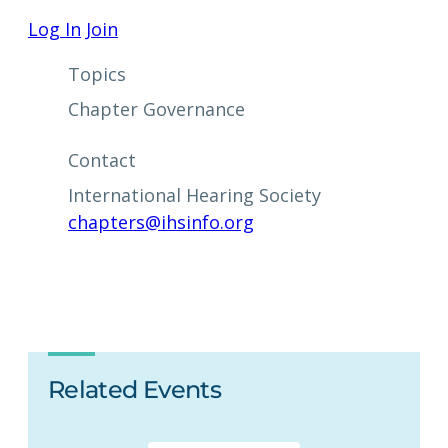
Log In
Join
Topics
Chapter Governance
Contact
International Hearing Society
chapters@ihsinfo.org
Related Events