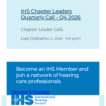
IHS Chapter Leaders
Quarterly Call – Q4 2026
Chapter Leader Calls
Live Online
Nov 2, 2026
–
7:00 pm
ET
Become an IHS Member and
join a network of hearing
care professionals
Become A Member