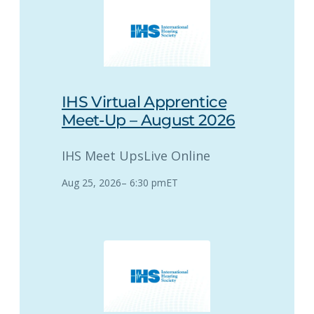
IHS Virtual Apprentice
Meet-Up – August 2026
IHS Meet Ups
Live Online
Aug 25, 2026
–
6:30 pm
ET