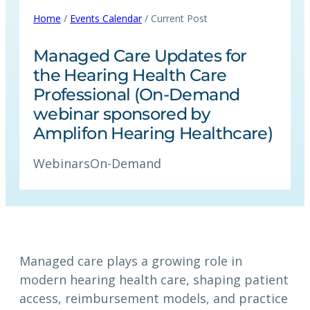
Home
/
Events Calendar
/ Current Post
Managed Care Updates for
the Hearing Health Care
Professional (On-Demand
webinar sponsored by
Amplifon Hearing Healthcare)
Webinars
On-Demand
Managed care plays a growing role in
modern hearing health care, shaping patient
access, reimbursement models, and practice