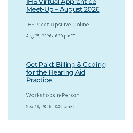
IHS Virtual Apprentice
Meet-Up – August 2026
IHS Meet Ups
Live Online
Aug 25, 2026
–
6:30 pm
ET
Get Paid: Billing & Coding
for the Hearing Aid
Practice
Workshops
In-Person
Sep 18, 2026
–
8:00 am
ET