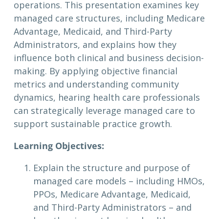
operations. This presentation examines key
managed care structures, including Medicare
Advantage, Medicaid, and Third-Party
Administrators, and explains how they
influence both clinical and business decision-
making. By applying objective financial
metrics and understanding community
dynamics, hearing health care professionals
can strategically leverage managed care to
support sustainable practice growth.
Learning Objectives:
Explain the structure and purpose of
managed care models – including HMOs,
PPOs, Medicare Advantage, Medicaid,
and Third-Party Administrators – and