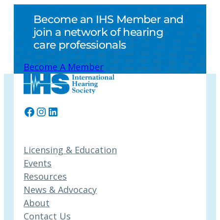
Become an IHS Member and
join a network of hearing
care professionals
Become A Member
Facebook
Instagram
LinkedIn
Licensing & Education
Events
Resources
News & Advocacy
About
Contact Us