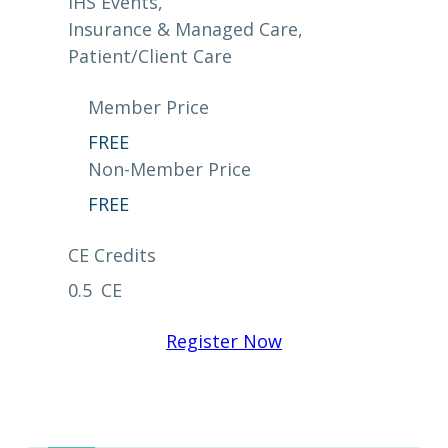
IHS Events
, 
Insurance & Managed Care
, 
Patient/Client Care
Member Price
FREE
Non-Member Price
FREE
CE Credits
0.5
CE
Register Now