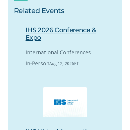
Related Events
IHS 2026 Conference &
Expo
International Conferences
In-Person
Aug 12, 2026
ET