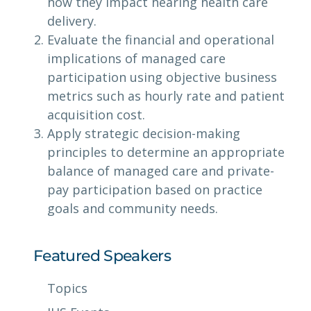
how they impact hearing health care
delivery.
Evaluate the financial and operational
implications of managed care
participation using objective business
metrics such as hourly rate and patient
acquisition cost.
Apply strategic decision-making
principles to determine an appropriate
balance of managed care and private-
pay participation based on practice
goals and community needs.
Featured Speakers
Topics