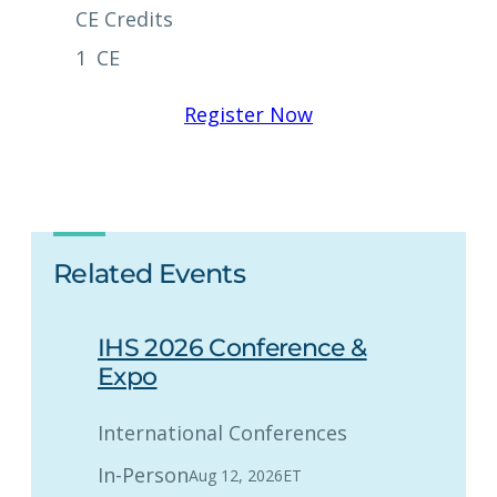
CE Credits
1
CE
Register Now
Related Events
IHS 2026 Conference &
Expo
International Conferences
In-Person
Aug 12, 2026
ET