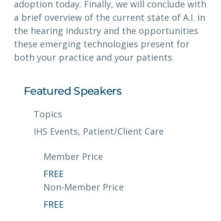
adoption today. Finally, we will conclude with
a brief overview of the current state of A.I. in
the hearing industry and the opportunities
these emerging technologies present for
both your practice and your patients.
Featured Speakers
Topics
IHS Events
, 
Patient/Client Care
Member Price
FREE
Non-Member Price
FREE