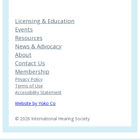
Licensing & Education
Events
Resources
News & Advocacy
About
Contact Us
Membership
Privacy Policy
Terms of Use
Accessibility Statement
Website by Yoko Co
© 2026 International Hearing Society