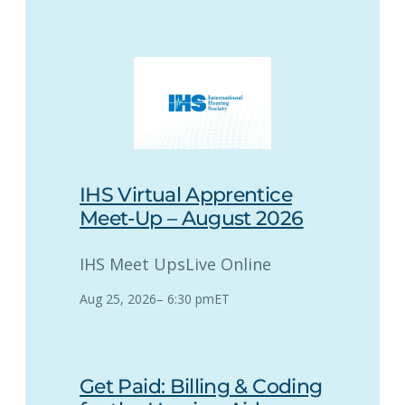
IHS Virtual Apprentice
Meet-Up – August 2026
IHS Meet Ups
Live Online
Aug 25, 2026
–
6:30 pm
ET
Get Paid: Billing & Coding