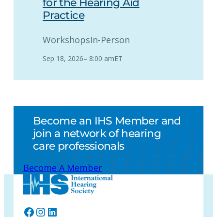
for the Hearing Aid
Practice
Workshops
In-Person
Sep 18, 2026
–
8:00 am
ET
Become an IHS Member and
join a network of hearing
care professionals
Become A Member
Facebook
Instagram
LinkedIn