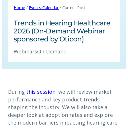
Home
/
Events Calendar
/ Current Post
Trends in Hearing Healthcare
2026 (On-Demand Webinar
sponsored by Oticon)
Webinars
On-Demand
During
this session
, we will review market
performance and key product trends
shaping the industry. We will also take a
deeper look at adoption rates and explore
the modern barriers impacting hearing care