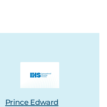
Prince Edward