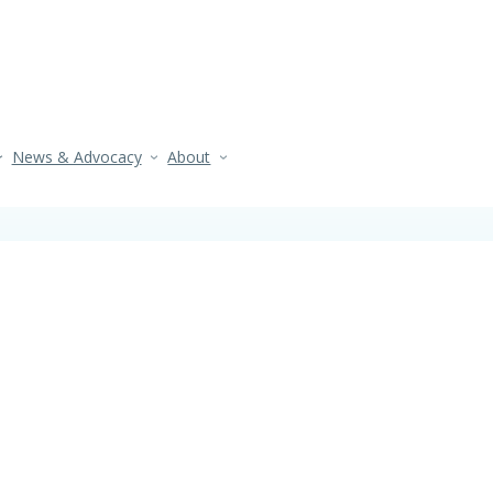
News & Advocacy
About