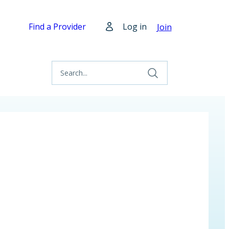
Find a Provider
Log in
Join