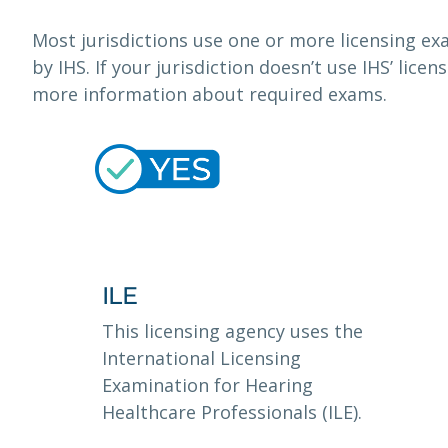
Most jurisdictions use one or more licensing 
by IHS. If your jurisdiction doesn’t use IHS’ lice
more information about required exams.
ILE
This licensing agency uses the
International Licensing
Examination for Hearing
Healthcare Professionals (ILE).