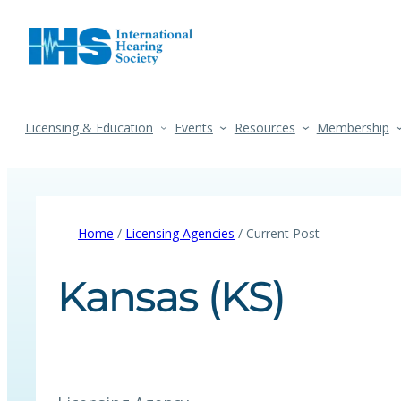
Licensing & Education
Events
Resources
Membership
Home
/
Licensing Agencies
/ Current Post
Kansas (KS)