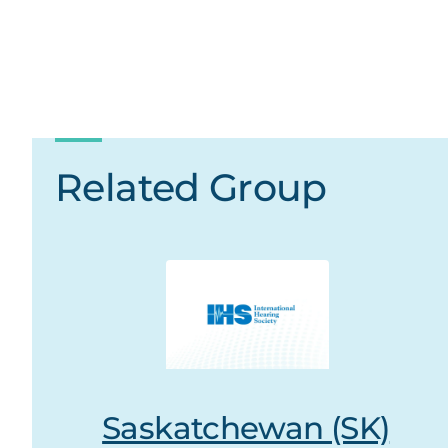
Related Group
Saskatchewan (SK)