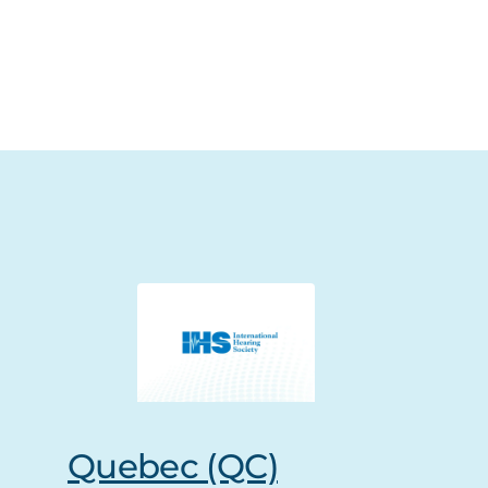
Quebec (QC)