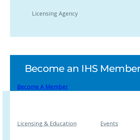
Licensing Agency
Become an IHS Member a
Become A Member
Licensing & Education
Events