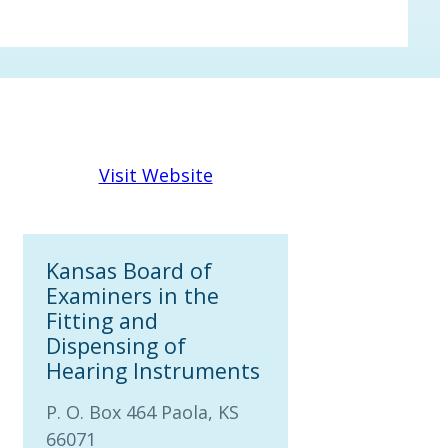
Visit Website
Kansas Board of
Examiners in the
Fitting and
Dispensing of
Hearing Instruments
P. O. Box 464 Paola, KS
66071