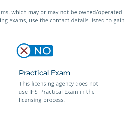
exams, which may or may not be owned/operated
nsing exams, use the contact details listed to gain
Practical Exam
This licensing agency does not
use IHS’ Practical Exam in the
licensing process.