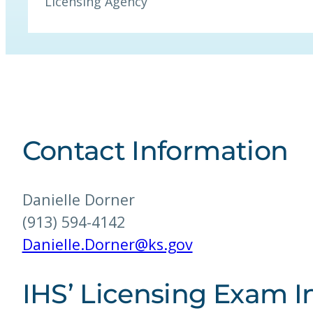
Licensing Agency
Contact Information
Danielle Dorner
(913) 594-4142
Danielle.Dorner@ks.gov
IHS’ Licensing Exam I