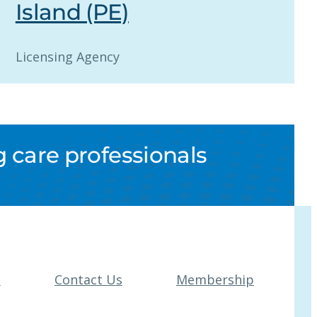
Island (PE)
Licensing Agency
 care professionals
t
Contact Us
Membership