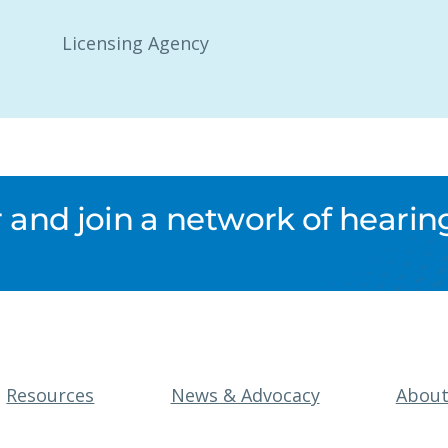
Licensing Agency
nd join a network of hearing
Resources
News & Advocacy
Abou