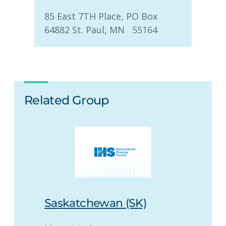
85 East 7TH Place, PO Box
64882 St. Paul, MN 55164
Related Group
Saskatchewan (SK)