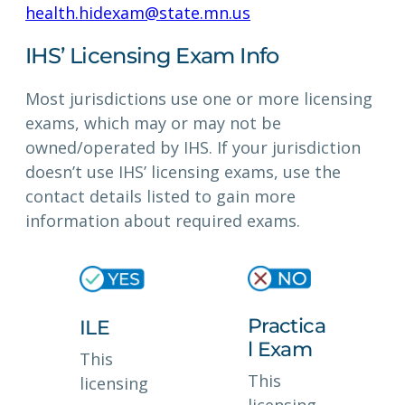
health.hidexam@state.mn.us
IHS’ Licensing Exam Info
Most jurisdictions use one or more licensing
exams, which may or may not be
owned/operated by IHS. If your jurisdiction
doesn’t use IHS’ licensing exams, use the
contact details listed to gain more
information about required exams.
Practica
ILE
l Exam
This
This
licensing