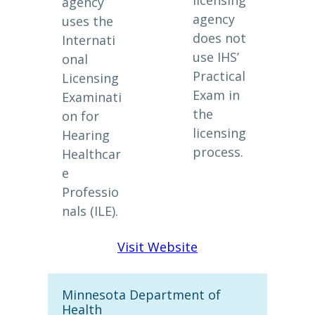
licensing
agency
agency
uses the
does not
Internati
use IHS’
onal
Practical
Licensing
Exam in
Examinati
the
on for
licensing
Hearing
process.
Healthcar
e
Professio
nals (ILE).
Visit Website
Minnesota Department of
Health