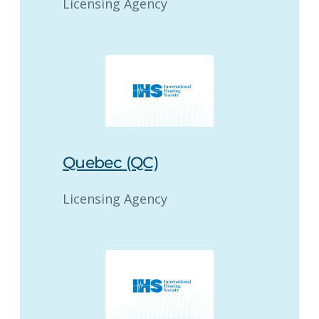
Licensing Agency
Quebec (QC)
Licensing Agency