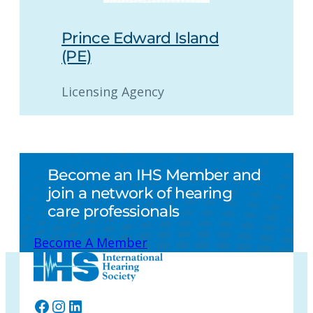
Prince Edward Island
(PE)
Licensing Agency
Become an IHS Member and
join a network of hearing
care professionals
Become A Member
Facebook
Instagram
LinkedIn