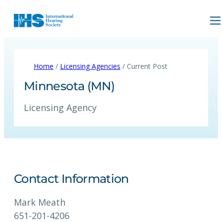
Home
/
Licensing Agencies
/ Current Post
Minnesota (MN)
Licensing Agency
Contact Information
Mark Meath
651-201-4206