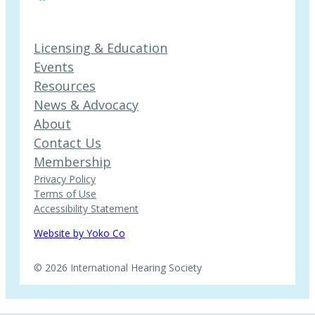
Licensing & Education
Events
Resources
News & Advocacy
About
Contact Us
Membership
Privacy Policy
Terms of Use
Accessibility Statement
Website by Yoko Co
© 2026 International Hearing Society