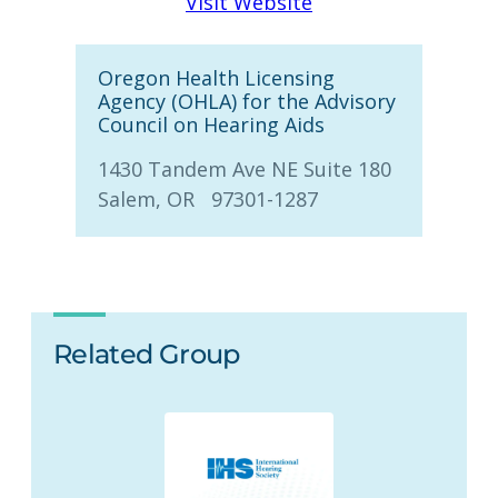
Visit Website
Oregon Health Licensing
Agency (OHLA) for the Advisory
Council on Hearing Aids
1430 Tandem Ave NE Suite 180
Salem, OR 97301-1287
Related Group