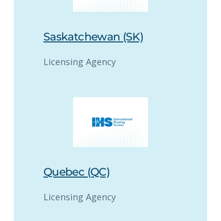
Saskatchewan (SK)
Licensing Agency
Quebec (QC)
Licensing Agency