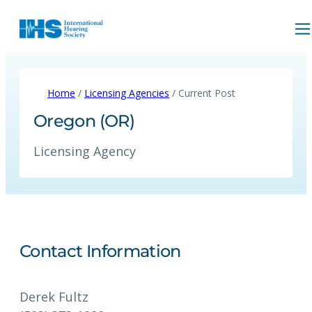
Home
/
Licensing Agencies
/ Current Post
Oregon (OR)
Licensing Agency
Contact Information
Derek Fultz