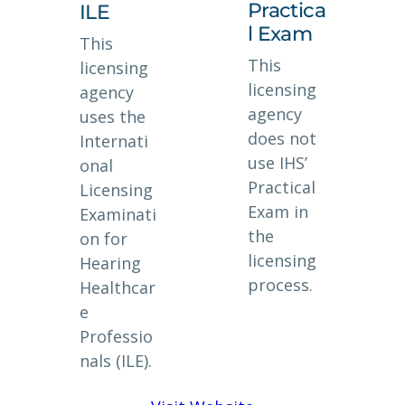
Practica
ILE
l Exam
This
This
licensing
licensing
agency
agency
uses the
does not
Internati
use IHS’
onal
Practical
Licensing
Exam in
Examinati
the
on for
licensing
Hearing
process.
Healthcar
e
Professio
nals (ILE).