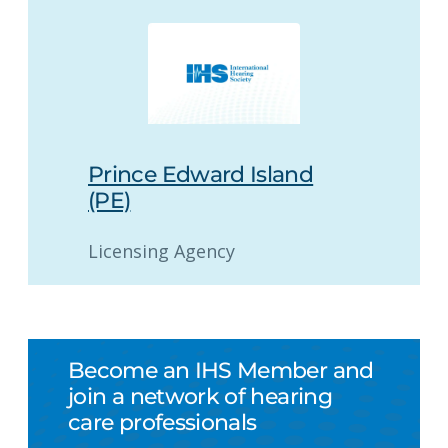
Prince Edward Island
(PE)
Licensing Agency
Become an IHS Member and
join a network of hearing
care professionals