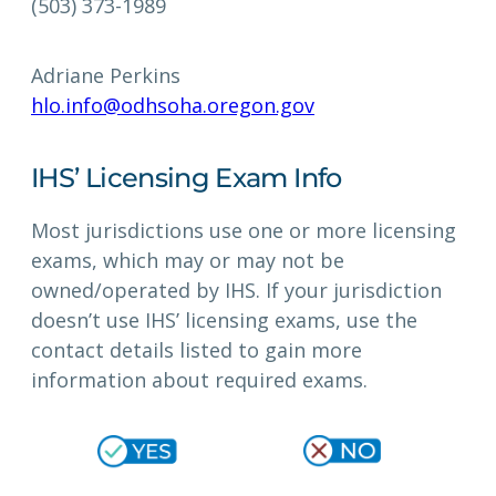
(503) 373-1989
Adriane Perkins
hlo.info@odhsoha.oregon.gov
IHS’ Licensing Exam Info
Most jurisdictions use one or more licensing
exams, which may or may not be
owned/operated by IHS. If your jurisdiction
doesn’t use IHS’ licensing exams, use the
contact details listed to gain more
information about required exams.