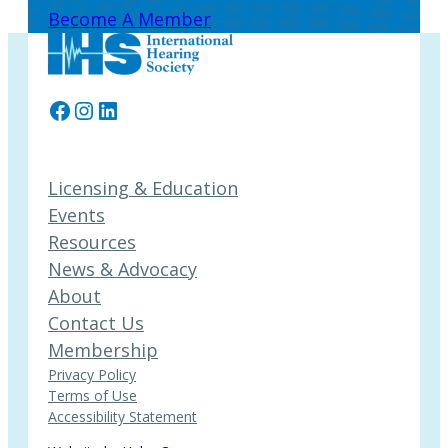
Become A Member
Facebook
Instagram
LinkedIn
Licensing & Education
Events
Resources
News & Advocacy
About
Contact Us
Membership
Privacy Policy
Terms of Use
Accessibility Statement