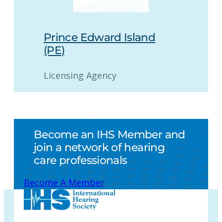
Prince Edward Island
(PE)
Licensing Agency
Become an IHS Member and
join a network of hearing
care professionals
Become A Member