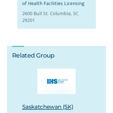
of Health Facilities Licensing
2600 Bull St. Columbia, SC
29201
Related Group
Saskatchewan (SK)