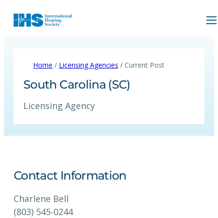
Home
/
Licensing Agencies
/ Current Post
South Carolina (SC)
Licensing Agency
Contact Information
Charlene Bell
(803) 545-0244