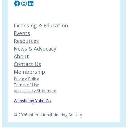
Facebook
Instagram
LinkedIn
Licensing & Education
Events
Resources
News & Advocacy
About
Contact Us
Membership
Privacy Policy
Terms of Use
Accessibility Statement
Website by Yoko Co
© 2026 International Hearing Society