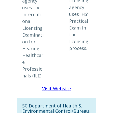
licensing
agency
agency
uses the
uses IHS’
Internati
Practical
onal
Exam in
Licensing
the
Examinati
licensing
on for
process.
Hearing
Healthcar
e
Professio
nals (ILE).
Visit Website
SC Department of Health &
Environmental Control/Bureau