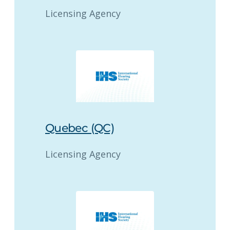
Licensing Agency
Quebec (QC)
Licensing Agency