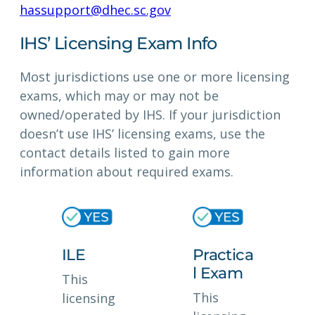
hassupport@dhec.sc.gov
IHS’ Licensing Exam Info
Most jurisdictions use one or more licensing
exams, which may or may not be
owned/operated by IHS. If your jurisdiction
doesn’t use IHS’ licensing exams, use the
contact details listed to gain more
information about required exams.
ILE
Practica
l Exam
This
This
licensing