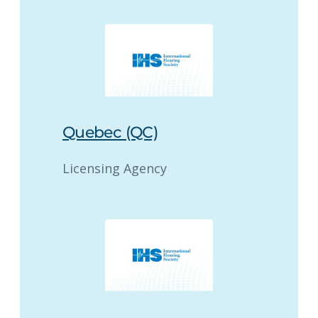
Quebec (QC)
Licensing Agency