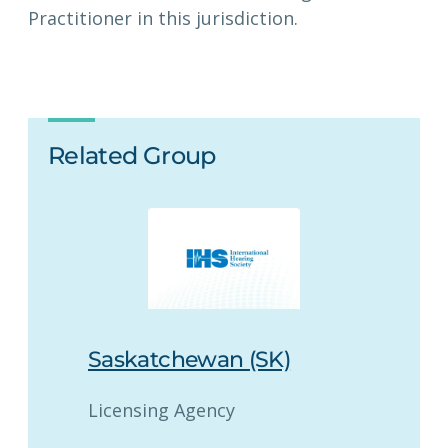
Practitioner in this jurisdiction.
Related Group
Saskatchewan (SK)
Licensing Agency