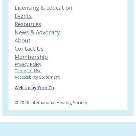
Licensing & Education
Events
Resources
News & Advocacy
About
Contact Us
Membership
Privacy Policy
Terms of Use
Accessibility Statement
Website by Yoko Co
© 2026 International Hearing Society