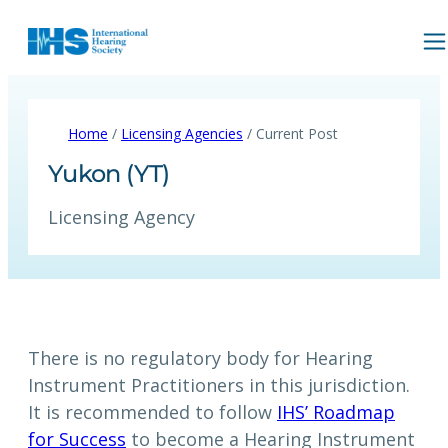
Home
/
Licensing Agencies
/ Current Post
Yukon (YT)
Licensing Agency
There is no regulatory body for Hearing
Instrument Practitioners in this jurisdiction.
It is recommended to follow
IHS’ Roadmap
for Success
to become a Hearing Instrument