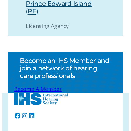
Prince Edward Island
(PE)
Licensing Agency
Become an IHS Member and
join a network of hearing
care professionals
Become A Member
Facebook
Instagram
LinkedIn