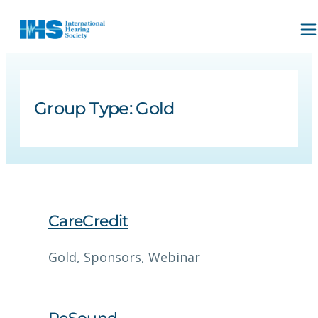
Group Type:
Gold
CareCredit
Gold
, 
Sponsors
, 
Webinar