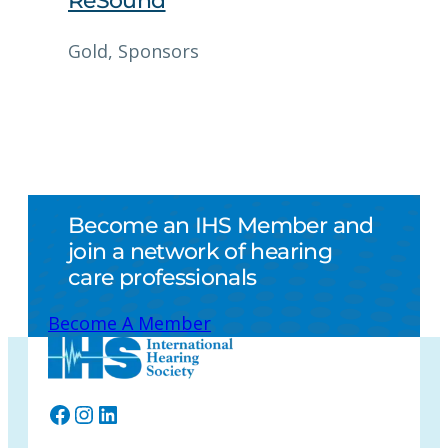
ReSound
Gold
, 
Sponsors
Become an IHS Member and
join a network of hearing
care professionals
Become A Member
Facebook
Instagram
LinkedIn