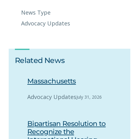
News Type
Advocacy Updates
Related News
Massachusetts
Advocacy Updates
July 31, 2026
Bipartisan Resolution to
Recognize the