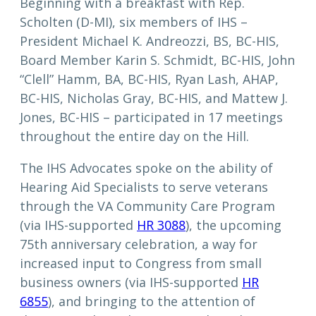
Beginning with a breakfast with Rep.
Scholten (D-MI), six members of IHS –
President Michael K. Andreozzi, BS, BC-HIS,
Board Member Karin S. Schmidt, BC-HIS, John
“Clell” Hamm, BA, BC-HIS, Ryan Lash, AHAP,
BC-HIS, Nicholas Gray, BC-HIS, and Mattew J.
Jones, BC-HIS – participated in 17 meetings
throughout the entire day on the Hill.
The IHS Advocates spoke on the ability of
Hearing Aid Specialists to serve veterans
through the VA Community Care Program
(via IHS-supported
HR 3088
), the upcoming
75th anniversary celebration, a way for
increased input to Congress from small
business owners (via IHS-supported
HR
6855
), and bringing to the attention of