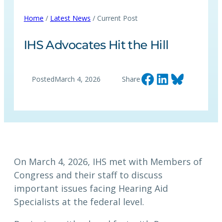
Home
/
Latest News
/ Current Post
IHS Advocates Hit the Hill
Share on Facebook
Share on LinkedIn
Share on Bluesky
Posted
March 4, 2026
Share
On March 4, 2026, IHS met with Members of
Congress and their staff to discuss
important issues facing Hearing Aid
Specialists at the federal level.