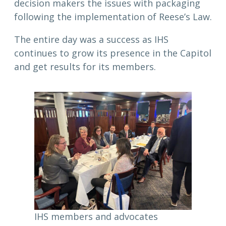
decision makers the issues with packaging
following the implementation of Reese’s Law.
The entire day was a success as IHS
continues to grow its presence in the Capitol
and get results for its members.
IHS members and advocates