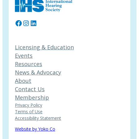
Facebook
Instagram
LinkedIn
Licensing & Education
Events
Resources
News & Advocacy
About
Contact Us
Membership
Privacy Policy
Terms of Use
Accessibility Statement
Website by Yoko Co