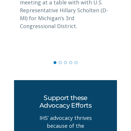
meeting at a table with with U.S.
Representative Hillary Scholten (D-
MI) for Michigan’s 3rd
Congressional District.
Support these
Advocacy Efforts
IHS’ advocacy thrives
because of the