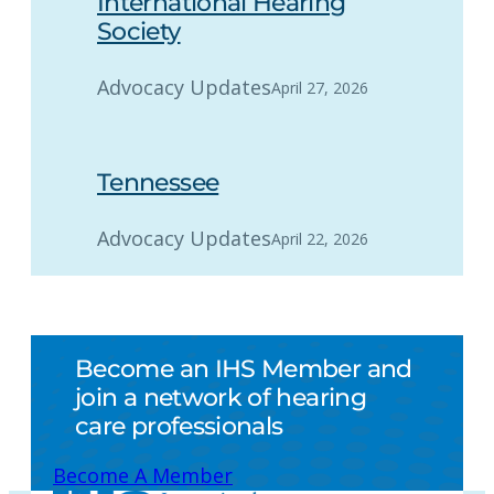
International Hearing
Society
Advocacy Updates
April 27, 2026
Tennessee
Advocacy Updates
April 22, 2026
Become an IHS Member and
join a network of hearing
care professionals
Become A Member