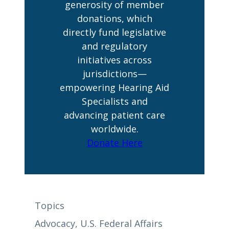
generosity of member
donations, which
directly fund legislative
and regulatory
initiatives across
jurisdictions—
empowering Hearing Aid
Specialists and
advancing patient care
worldwide.
Donate Here
Topics
Advocacy
, 
U.S. Federal Affairs