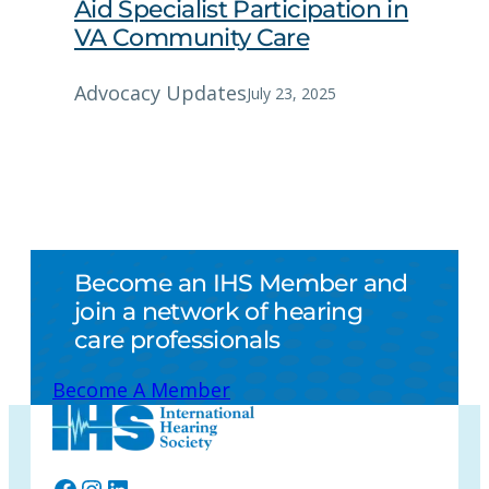
Aid Specialist Participation in
VA Community Care
Advocacy Updates
July 23, 2025
Become an IHS Member and
join a network of hearing
care professionals
Become A Member
Facebook
Instagram
LinkedIn