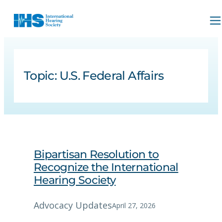
Topic:
U.S. Federal Affairs
Bipartisan Resolution to
Recognize the International
Hearing Society
Advocacy Updates
April 27, 2026