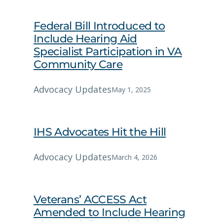
Federal Bill Introduced to
Include Hearing Aid
Specialist Participation in VA
Community Care
Advocacy Updates
May 1, 2025
IHS Advocates Hit the Hill
Advocacy Updates
March 4, 2026
Veterans’ ACCESS Act
Amended to Include Hearing