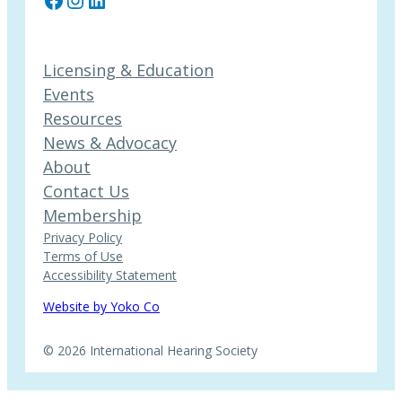
Licensing & Education
Events
Resources
News & Advocacy
About
Contact Us
Membership
Privacy Policy
Terms of Use
Accessibility Statement
Website by Yoko Co
© 2026 International Hearing Society