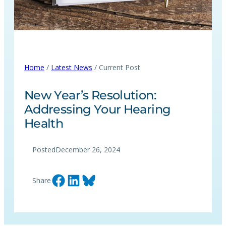
Home
/
Latest News
/ Current Post
New Year’s Resolution:
Addressing Your Hearing
Health
Posted
December 26, 2024
Share on Facebook
Share on LinkedIn
Share on Bluesky
Share