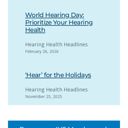
World Hearing Day:
Prioritize Your Hearing
Health
Hearing Health Headlines
February 26, 2026
‘Hear’ for the Holidays
Hearing Health Headlines
November 25, 2025