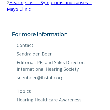
2
Hearing loss – Symptoms and causes –
Mayo Clinic
For more information
Contact
Sandra den Boer
Editorial, PR, and Sales Director,
International Hearing Society
sdenboer@ihsinfo.org
Topics
Hearing Healthcare Awareness