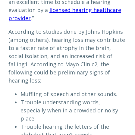
an excellent time to schedule a hearing
evaluation by a
licensed hearing healthcare
provider
.”
According to studies done by Johns Hopkins
(among others), hearing loss may contribute
to a faster rate of atrophy in the brain,
social isolation, and an increased risk of
falling1. According to Mayo Clinic2, the
following could be preliminary signs of
hearing loss:
Muffling of speech and other sounds.
Trouble understanding words,
especially when in a crowded or noisy
place.
Trouble hearing the letters of the
alphabet that aren’t vowels.