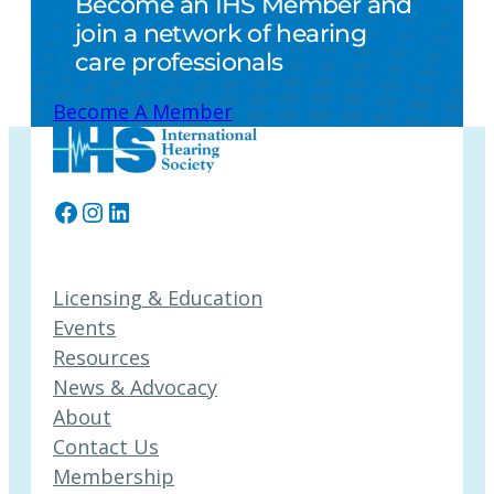
Become an IHS Member and
join a network of hearing
care professionals
Become A Member
Facebook
Instagram
LinkedIn
Licensing & Education
Events
Resources
News & Advocacy
About
Contact Us
Membership