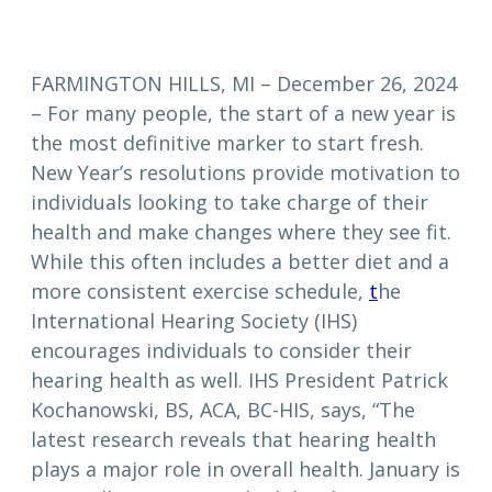
FARMINGTON HILLS, MI – December 26, 2024
– For many people, the start of a new year is
the most definitive marker to start fresh.
New Year’s resolutions provide motivation to
individuals looking to take charge of their
health and make changes where they see fit.
While this often includes a better diet and a
more consistent exercise schedule,
t
he
International Hearing Society (IHS)
encourages individuals to consider their
hearing health as well. IHS President Patrick
Kochanowski, BS, ACA, BC-HIS, says, “The
latest research reveals that hearing health
plays a major role in overall health. January is