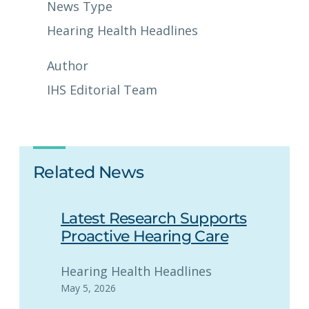
News Type
Hearing Health Headlines
Author
IHS Editorial Team
Related News
Latest Research Supports
Proactive Hearing Care
Hearing Health Headlines
May 5, 2026