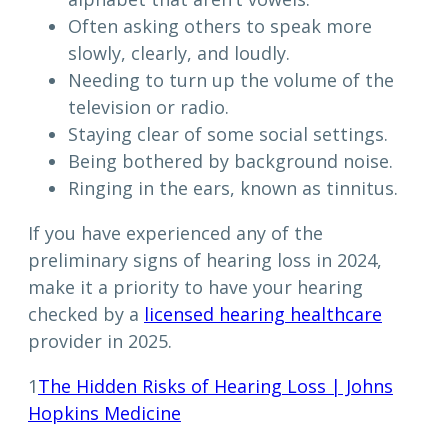
Often asking others to speak more
slowly, clearly, and loudly.
Needing to turn up the volume of the
television or radio.
Staying clear of some social settings.
Being bothered by background noise.
Ringing in the ears, known as tinnitus.
If you have experienced any of the
preliminary signs of hearing loss in 2024,
make it a priority to have your hearing
checked by a
licensed hearing healthcare
provider in 2025.
1
The Hidden Risks of Hearing Loss | Johns
Hopkins Medicine