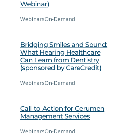
Webinar)
Webinars
On-Demand
Bridging Smiles and Sound:
What Hearing Healthcare
Can Learn from Dentistry
(sponsored by CareCredit)
Webinars
On-Demand
Call-to-Action for Cerumen
Management Services
Webinars
On-Demand