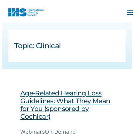
Topic:
Clinical
Age-Related Hearing Loss
Guidelines: What They Mean
for You (sponsored by
Cochlear)
Webinars
On-Demand