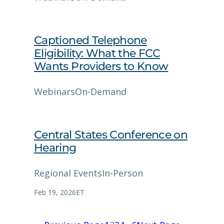
Captioned Telephone
Eligibility: What the FCC
Wants Providers to Know
Webinars
On-Demand
Central States Conference on
Hearing
Regional Events
In-Person
Feb 19, 2026
ET