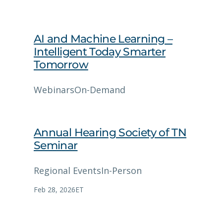
AI and Machine Learning –
Intelligent Today Smarter
Tomorrow
Webinars
On-Demand
Annual Hearing Society of TN
Seminar
Regional Events
In-Person
Feb 28, 2026
ET