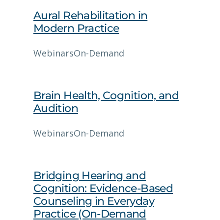
Aural Rehabilitation in
Modern Practice
Webinars
On-Demand
Brain Health, Cognition, and
Audition
Webinars
On-Demand
Bridging Hearing and
Cognition: Evidence‑Based
Counseling in Everyday
Practice (On-Demand