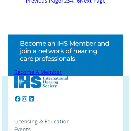
Previous Page
1
2
3
4
…
6
Next Page
Become an IHS Member and
join a network of hearing
care professionals
Become A Member
Facebook
Instagram
LinkedIn
Licensing & Education
Events