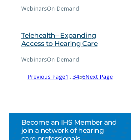
Webinars
On-Demand
Telehealth– Expanding
Access to Hearing Care
Webinars
On-Demand
Previous Page
1
…
3
4
5
6
Next Page
Become an IHS Member and
join a network of hearing
care professionals