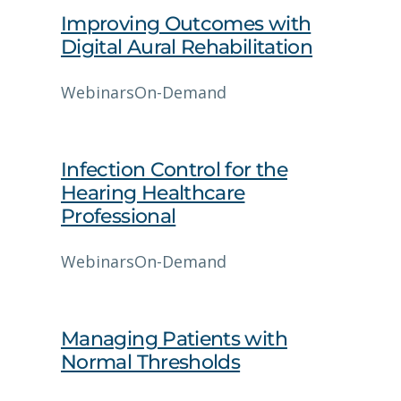
Improving Outcomes with
Digital Aural Rehabilitation
Webinars
On-Demand
Infection Control for the
Hearing Healthcare
Professional
Webinars
On-Demand
Managing Patients with
Normal Thresholds