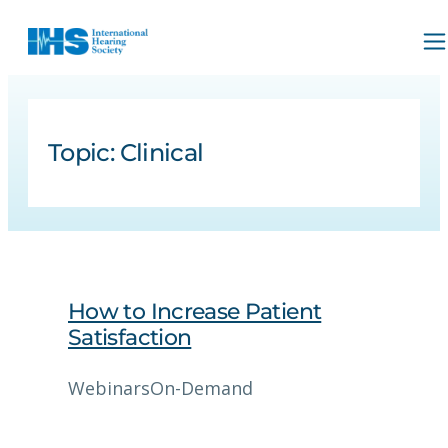
Topic:
Clinical
How to Increase Patient
Satisfaction
Webinars
On-Demand