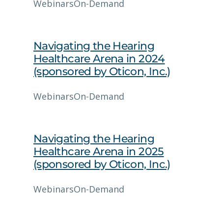
Webinars
On-Demand
Navigating the Hearing
Healthcare Arena in 2024
(sponsored by Oticon, Inc.)
Webinars
On-Demand
Navigating the Hearing
Healthcare Arena in 2025
(sponsored by Oticon, Inc.)
Webinars
On-Demand