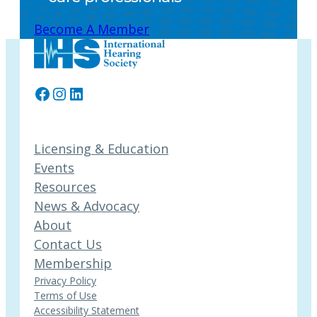
Become A Member
Facebook
Instagram
LinkedIn
Licensing & Education
Events
Resources
News & Advocacy
About
Contact Us
Membership
Privacy Policy
Terms of Use
Accessibility Statement