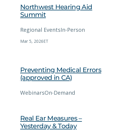
Northwest Hearing Aid
Summit
Regional Events
In-Person
Mar 5, 2026
ET
Preventing Medical Errors
(approved in CA)
Webinars
On-Demand
Real Ear Measures –
Yesterday & Today