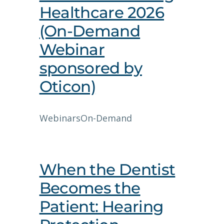
Healthcare 2026
(On-Demand
Webinar
sponsored by
Oticon)
Webinars
On-Demand
When the Dentist
Becomes the
Patient: Hearing