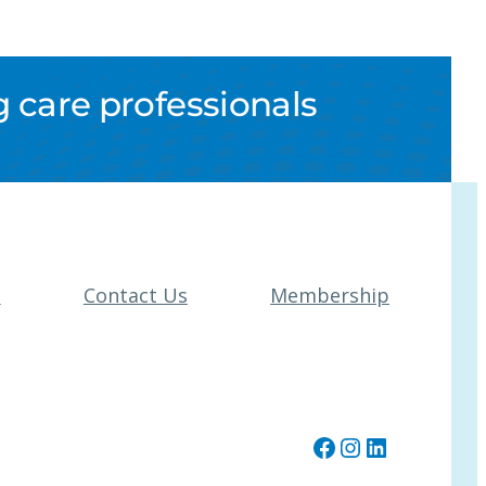
 care professionals
t
Contact Us
Membership
Facebook
Instagram
LinkedIn