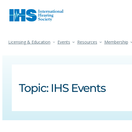
Licensing & Education
Events
Resources
Membership
Topic:
IHS Events