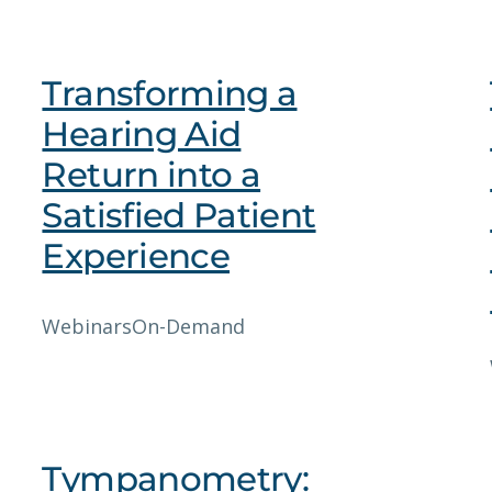
Transforming a
Hearing Aid
Return into a
Satisfied Patient
Experience
Webinars
On-Demand
Tympanometry: