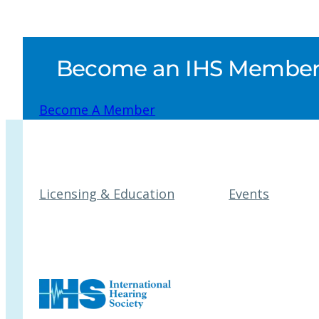
Become an IHS Member a
Become A Member
Licensing & Education
Events