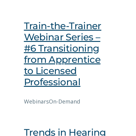
Train-the-Trainer
Webinar Series –
#6 Transitioning
from Apprentice
to Licensed
Professional
Webinars
On-Demand
Trends in Hearing