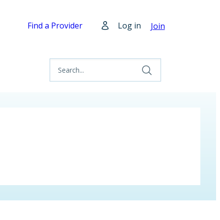
Find a Provider
Log in
Join