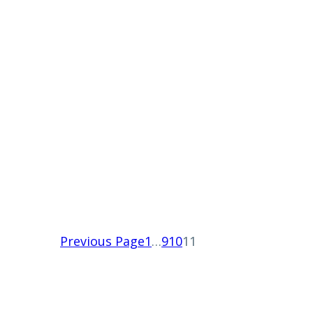
Previous Page
1
…
9
10
11