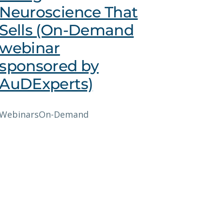
Neuroscience That
Sells (On-Demand
webinar
sponsored by
AuDExperts)
Webinars
On-Demand