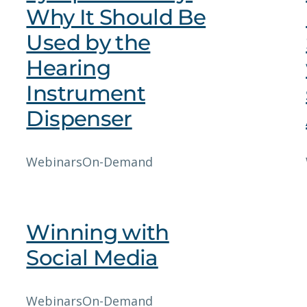
Why It Should Be
Used by the
Hearing
Instrument
Dispenser
Webinars
On-Demand
Winning with
Social Media
Webinars
On-Demand