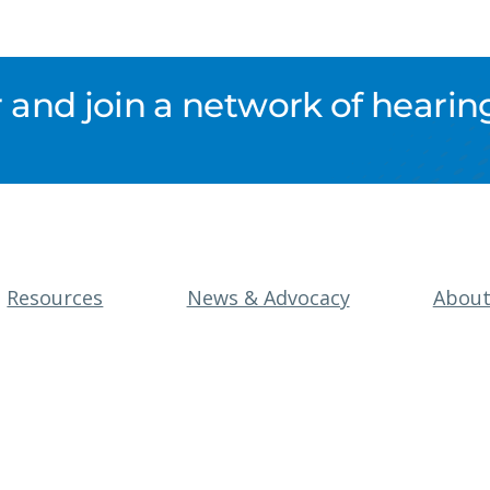
nd join a network of hearing
Resources
News & Advocacy
Abou