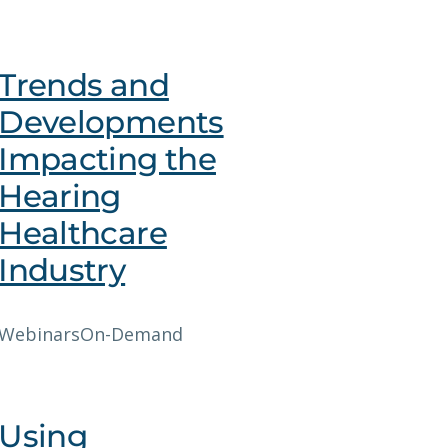
Trends and
Developments
Impacting the
Hearing
Healthcare
Industry
Webinars
On-Demand
Using