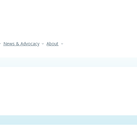
News & Advocacy
About