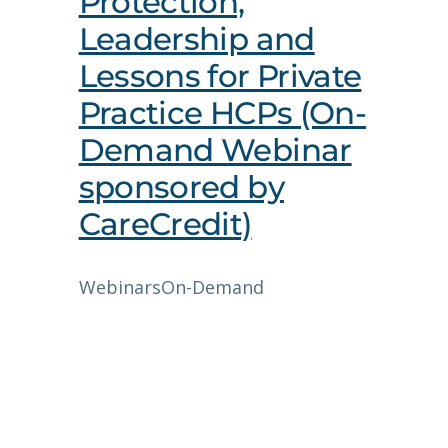
Protection,
Leadership and
Lessons for Private
Practice HCPs (On-
Demand Webinar
sponsored by
CareCredit)
Webinars
On-Demand