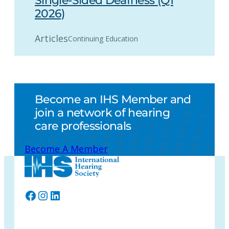
Single-Sided Deafness (Q1
2026)
Articles
Continuing Education
Become an IHS Member and
join a network of hearing
care professionals
Become A Member
Facebook
Instagram
LinkedIn