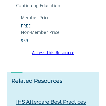
Continuing Education
Member Price
FREE
Non-Member Price
$
59
Access this Resource
Related Resources
IHS Aftercare Best Practices