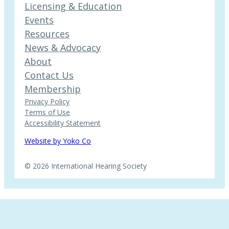
Licensing & Education
Events
Resources
News & Advocacy
About
Contact Us
Membership
Privacy Policy
Terms of Use
Accessibility Statement
Website by Yoko Co
© 2026 International Hearing Society