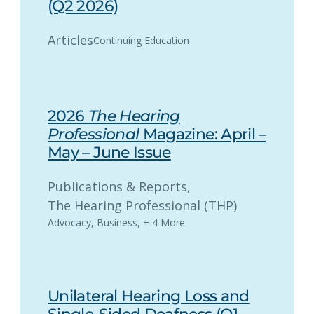
(Q2 2026)
Articles
Continuing Education
2026
The Hearing
Professional
Magazine: April –
May – June Issue
Publications & Reports
, 
The Hearing Professional (THP)
Advocacy
,
Business
,
+ 4 More
Unilateral Hearing Loss and