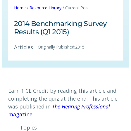
Home
/
Resource Library
/ Current Post
2014 Benchmarking Survey
Results (Q1 2015)
Articles
Originally Published:
2015
Earn 1 CE Credit by reading this article and
completing the quiz at the end. This article
was published in
The Hearing Professional
magazine.
Topics