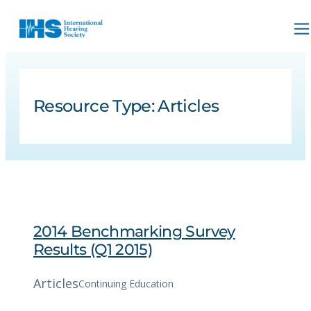
Resource Type:
Articles
2014 Benchmarking Survey
Results (Q1 2015)
Articles
Continuing Education