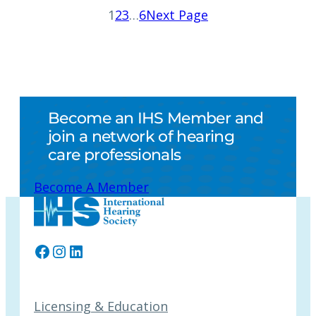
1
2
3
…
6
Next Page
Become an IHS Member and
join a network of hearing
care professionals
Become A Member
Facebook
Instagram
LinkedIn
Licensing & Education