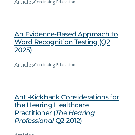
Articles
Continuing Education
An Evidence-Based Approach to
Word Recognition Testing (Q2
2025)
Articles
Continuing Education
Anti-Kickback Considerations for
the Hearing Healthcare
Practitioner (
The Hearing
Professional
Q2 2012)