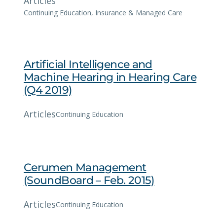
Articles
Continuing Education
, 
Insurance & Managed Care
Artificial Intelligence and
Machine Hearing in Hearing Care
(Q4 2019)
Articles
Continuing Education
Cerumen Management
(SoundBoard – Feb. 2015)
Articles
Continuing Education