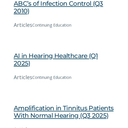
ABC’s of Infection Control (Q3
2010)
Articles
Continuing Education
AI in Hearing Healthcare (Q1
2025)
Articles
Continuing Education
Amplification in Tinnitus Patients
With Normal Hearing (Q3 2025)