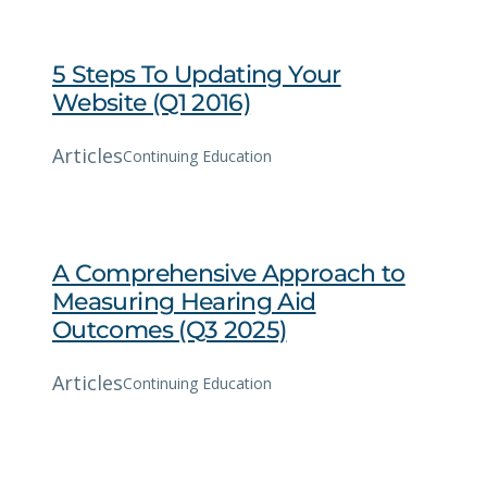
5 Steps To Updating Your
Website (Q1 2016)
Articles
Continuing Education
A Comprehensive Approach to
Measuring Hearing Aid
Outcomes (Q3 2025)
Articles
Continuing Education