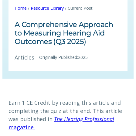
Home
/
Resource Library
/ Current Post
A Comprehensive Approach
to Measuring Hearing Aid
Outcomes (Q3 2025)
Articles
Originally Published:
2025
Earn 1 CE Credit by reading this article and
completing the quiz at the end. This article
was published in
The Hearing Professional
magazine.