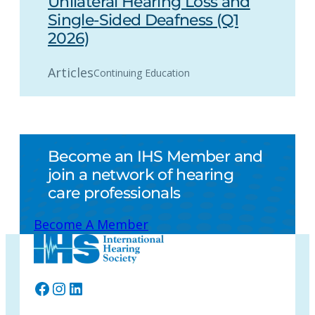
Unilateral Hearing Loss and
Single-Sided Deafness (Q1
2026)
Articles
Continuing Education
Become an IHS Member and
join a network of hearing
care professionals
Become A Member
Facebook
Instagram
LinkedIn