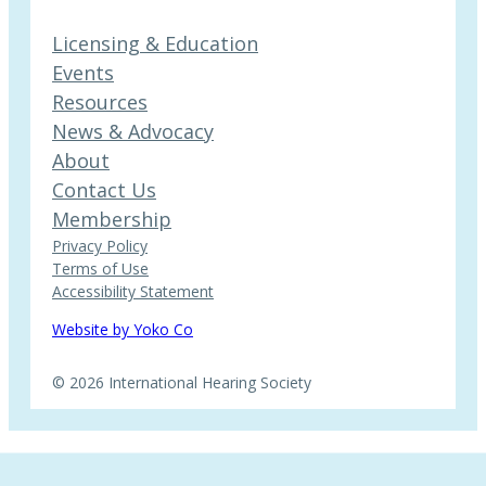
Licensing & Education
Events
Resources
News & Advocacy
About
Contact Us
Membership
Privacy Policy
Terms of Use
Accessibility Statement
Website by Yoko Co
© 2026 International Hearing Society