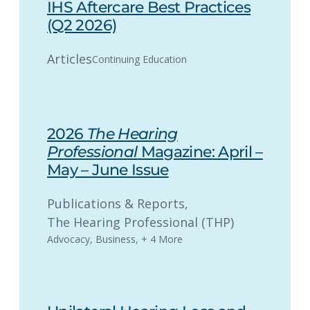
IHS Aftercare Best Practices
(Q2 2026)
Articles
Continuing Education
2026
The Hearing
Professional
Magazine: April –
May – June Issue
Publications & Reports
, 
The Hearing Professional (THP)
Advocacy
,
Business
,
+ 4 More