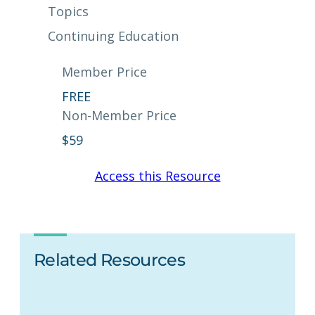
Topics
Continuing Education
Member Price
FREE
Non-Member Price
$
59
Access this Resource
Related Resources