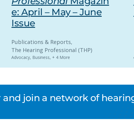
Professional
Magazin
e: April – May – June
Issue
Publications & Reports
, 
The Hearing Professional (THP)
Advocacy
,
Business
,
+ 4 More
nd join a network of hearing