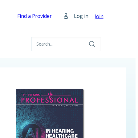
Find a Provider
Log in
Join