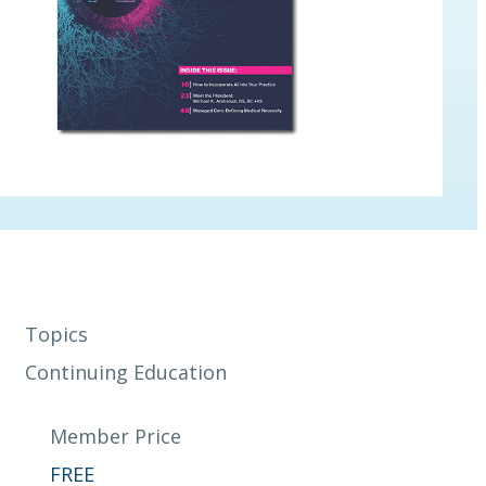
Topics
Continuing Education
Member Price
FREE