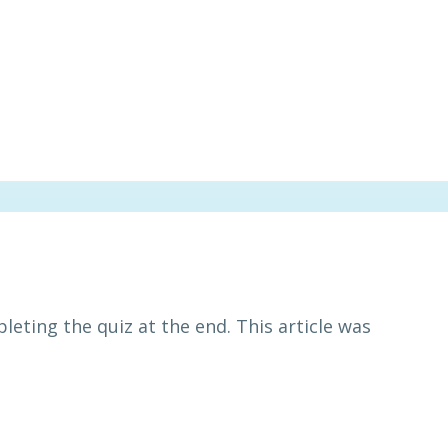
leting the quiz at the end. This article was