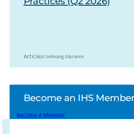
Practices (Q2 2026)
Articles
Continuing Education
Become an IHS Member a
Become A Member