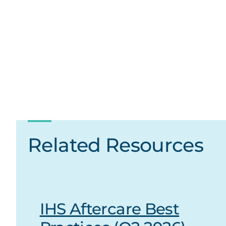
Related Resources
IHS Aftercare Best