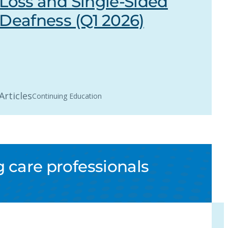
Loss and Single-Sided
Deafness (Q1 2026)
Articles
Continuing Education
 care professionals