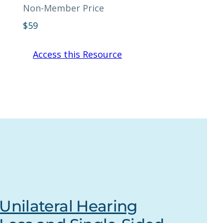
Non-Member Price
$
59
Access this Resource
Unilateral Hearing