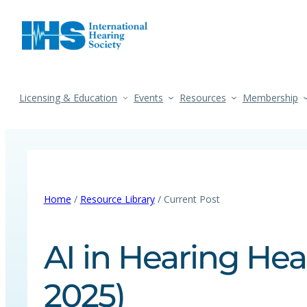
Licensing & Education
Events
Resources
Membership
Home
/
Resource Library
/ Current Post
AI in Hearing Hea
2025)