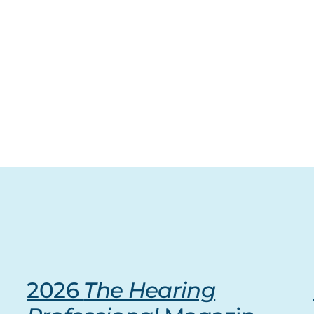
2026
The Hearing