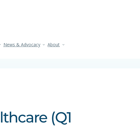
News & Advocacy
About
lthcare (Q1