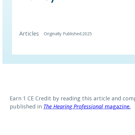
Articles
Originally Published:
2025
Earn 1 CE Credit by reading this article and comp
published in
The Hearing Professional
magazine.