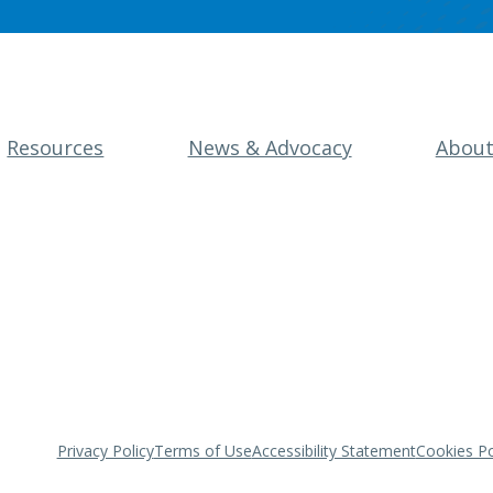
Resources
News & Advocacy
Abou
Privacy Policy
Terms of Use
Accessibility Statement
Cookies Po