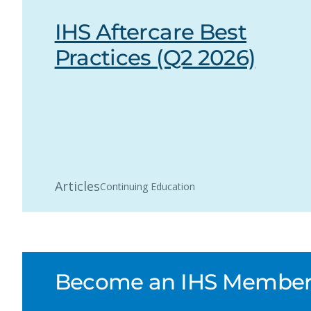
IHS Aftercare Best
Practices (Q2 2026)
Articles
Continuing Education
Become an IHS Member a