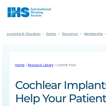
Licensing & Education
Events
Resources
Membership
Home
/
Resource Library
/ Current Post
Cochlear Implant
Help Your Patien