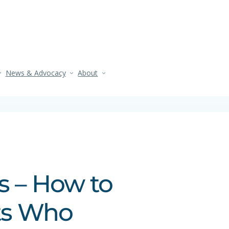
News & Advocacy
About
s – How to
ts Who