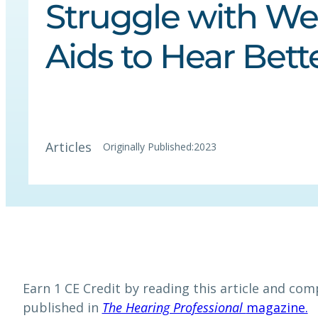
Struggle with Wel
Aids to Hear Bett
Articles
Originally Published:
2023
Earn 1 CE Credit by reading this article and comp
published in
The Hearing Professional
magazine.