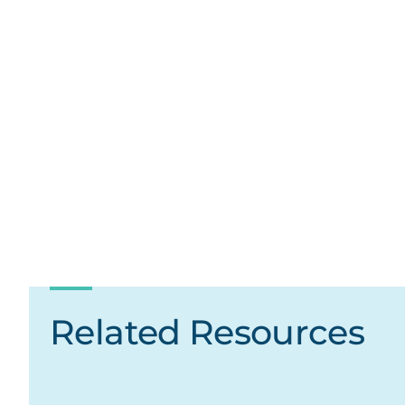
Related Resources