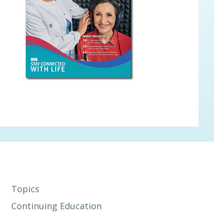
Topics
Continuing Education