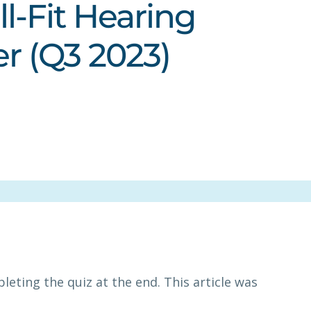
l-Fit Hearing
er (Q3 2023)
leting the quiz at the end. This article was