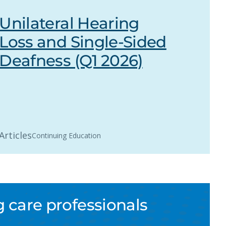
Unilateral Hearing
Loss and Single-Sided
Deafness (Q1 2026)
Articles
Continuing Education
 care professionals