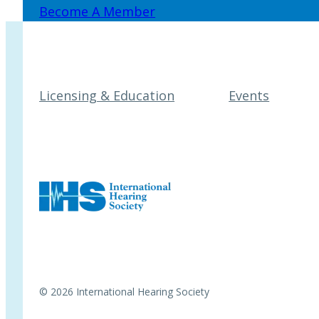
Become A Member
Licensing & Education
Events
© 2026 International Hearing Society