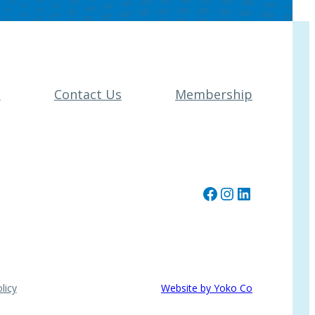
t
Contact Us
Membership
Facebook
Instagram
LinkedIn
licy
Website by Yoko Co