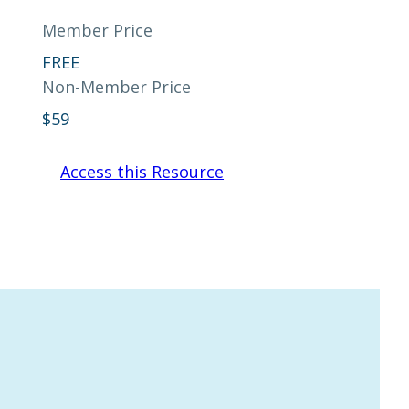
Member Price
FREE
Non-Member Price
$
59
Access this Resource