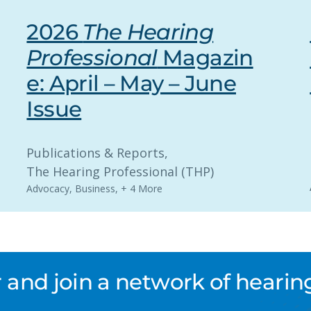
2026
The Hearing
Professional
Magazin
e: April – May – June
Issue
Publications & Reports
, 
The Hearing Professional (THP)
Advocacy
,
Business
,
+ 4 More
nd join a network of hearing