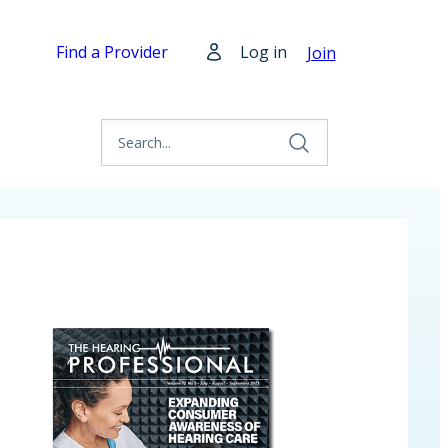
Find a Provider
Log in
Join