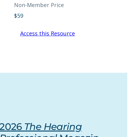
Non-Member Price
$
59
Access this Resource
2026
The Hearing