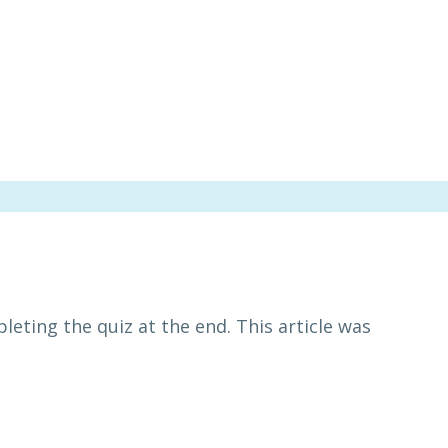
leting the quiz at the end. This article was