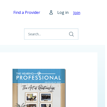
Find a Provider
Log in
Join