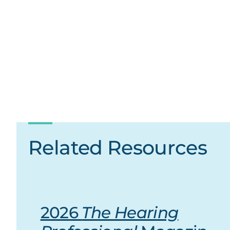
Related Resources
2026
The Hearing