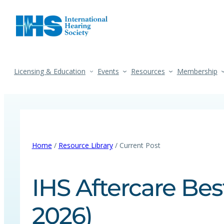
Licensing & Education
Events
Resources
Membership
Home
/
Resource Library
/ Current Post
IHS Aftercare Bes
2026)