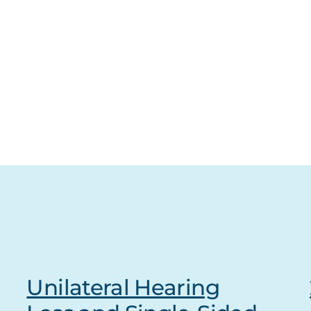
Unilateral Hearing