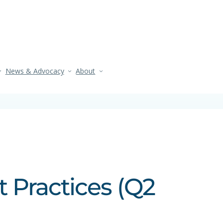
News & Advocacy
About
t Practices (Q2