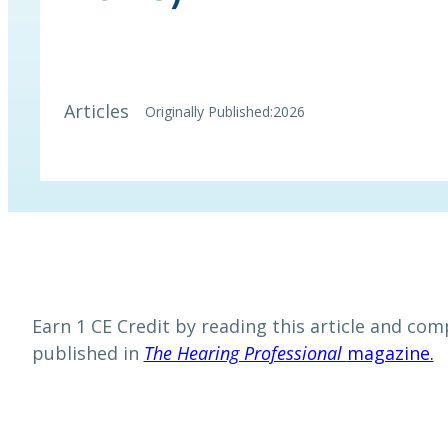
Articles
Originally Published:
2026
Earn 1 CE Credit by reading this article and comp
published in
The Hearing Professional
magazine.