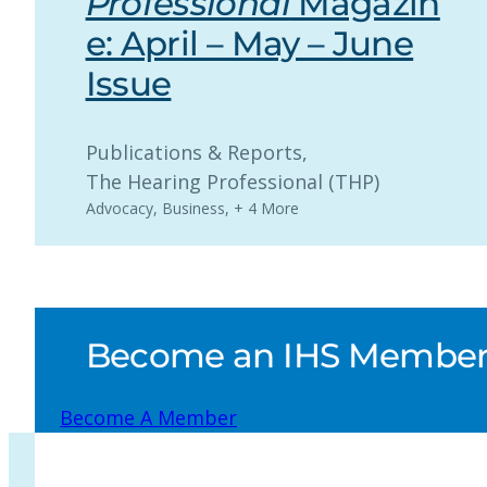
Professional
Magazin
e: April – May – June
Issue
Publications & Reports
, 
The Hearing Professional (THP)
Advocacy
,
Business
,
+ 4 More
Become an IHS Member a
Become A Member