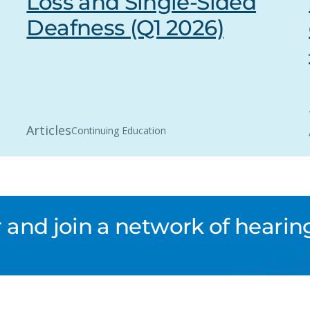
Loss and Single-Sided
Deafness (Q1 2026)
Articles
Continuing Education
nd join a network of hearing