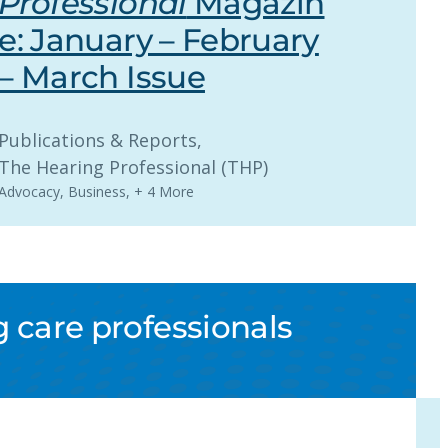
Professional
Magazin
e: January – February
– March Issue
Publications & Reports
, 
The Hearing Professional (THP)
Advocacy
,
Business
,
+ 4 More
 care professionals