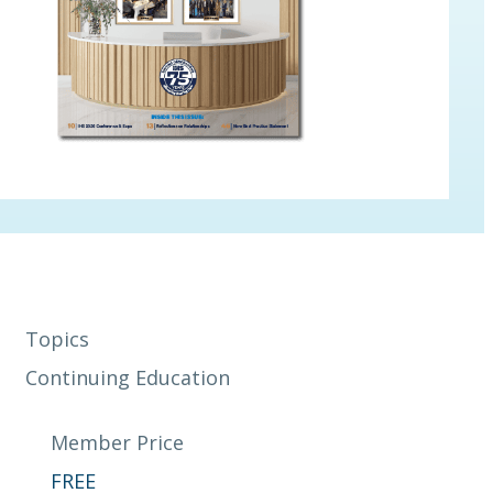
Topics
Continuing Education
Member Price
FREE