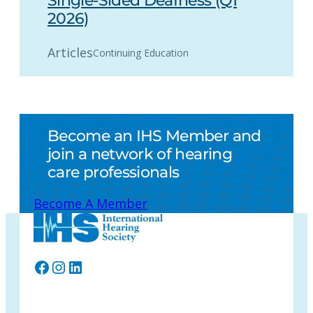
Single-Sided Deafness (Q1
2026)
Articles
Continuing Education
Become an IHS Member and
join a network of hearing
care professionals
Become A Member
Facebook
Instagram
LinkedIn