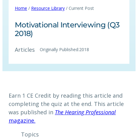
Home
/
Resource Library
/ Current Post
Motivational Interviewing (Q3
2018)
Articles
Originally Published:
2018
Earn 1 CE Credit by reading this article and
completing the quiz at the end. This article
was published in
The Hearing Professional
magazine.
Topics