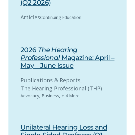
(Q2 2026)
Articles
Continuing Education
2026
The Hearing
Professional
Magazine: April –
May – June Issue
Publications & Reports
, 
The Hearing Professional (THP)
Advocacy
,
Business
,
+ 4 More
Unilateral Hearing Loss and