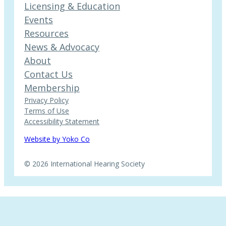
Licensing & Education
Events
Resources
News & Advocacy
About
Contact Us
Membership
Privacy Policy
Terms of Use
Accessibility Statement
Website by Yoko Co
© 2026 International Hearing Society