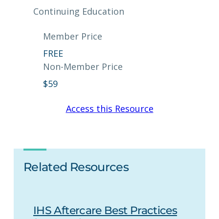
Continuing Education
Member Price
FREE
Non-Member Price
$
59
Access this Resource
Related Resources
IHS Aftercare Best Practices