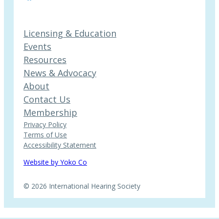
Licensing & Education
Events
Resources
News & Advocacy
About
Contact Us
Membership
Privacy Policy
Terms of Use
Accessibility Statement
Website by Yoko Co
© 2026 International Hearing Society