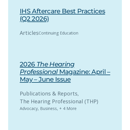
IHS Aftercare Best Practices
(Q2 2026)
Articles
Continuing Education
2026
The Hearing
Professional
Magazine: April –
May – June Issue
Publications & Reports
, 
The Hearing Professional (THP)
Advocacy
,
Business
,
+ 4 More