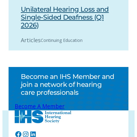
Unilateral Hearing Loss and
Single-Sided Deafness (Q1
2026)
Articles
Continuing Education
Become an IHS Member and
join a network of hearing
care professionals
Become A Member
Facebook
Instagram
LinkedIn