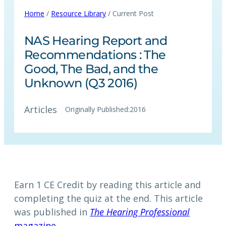
Home
/
Resource Library
/ Current Post
NAS Hearing Report and
Recommendations : The
Good, The Bad, and the
Unknown (Q3 2016)
Articles
Originally Published:
2016
Earn 1 CE Credit by reading this article and
completing the quiz at the end. This article
was published in
The Hearing Professional
magazine.