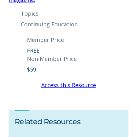
Topics
Continuing Education
Member Price
FREE
Non-Member Price
$
59
Access this Resource
Related Resources