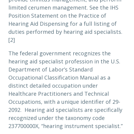
limited cerumen management. See the IHS
Position Statement on the Practice of
Hearing Aid Dispensing for a full listing of
duties performed by hearing aid specialists.
[2]
The federal government recognizes the
hearing aid specialist profession in the U.S.
Department of Labor’s Standard
Occupational Classification Manual as a
distinct detailed occupation under
Healthcare Practitioners and Technical
Occupations, with a unique identifier of 29-
2092. Hearing aid specialists are specifically
recognized under the taxonomy code
237700000X, “hearing instrument specialist.”