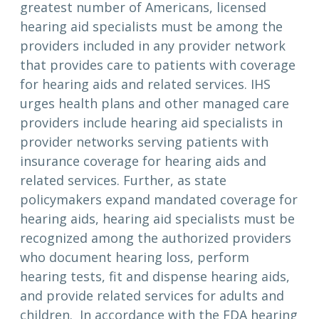
greatest number of Americans, licensed
hearing aid specialists must be among the
providers included in any provider network
that provides care to patients with coverage
for hearing aids and related services. IHS
urges health plans and other managed care
providers include hearing aid specialists in
provider networks serving patients with
insurance coverage for hearing aids and
related services. Further, as state
policymakers expand mandated coverage for
hearing aids, hearing aid specialists must be
recognized among the authorized providers
who document hearing loss, perform
hearing tests, fit and dispense hearing aids,
and provide related services for adults and
children. In accordance with the FDA hearing