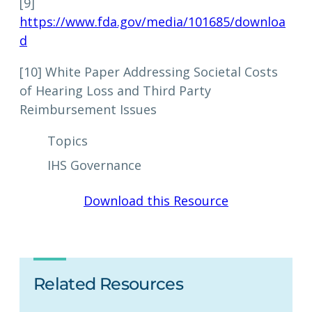
[9]
https://www.fda.gov/media/101685/downloa
d
[10] White Paper Addressing Societal Costs
of Hearing Loss and Third Party
Reimbursement Issues
Topics
IHS Governance
Download this Resource
Related Resources