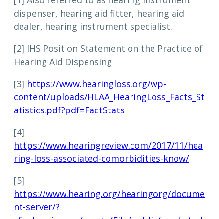
[1] Also referred to as hearing instrument
dispenser, hearing aid fitter, hearing aid
dealer, hearing instrument specialist.
[2] IHS Position Statement on the Practice of
Hearing Aid Dispensing
[3]
https://www.hearingloss.org/wp-
content/uploads/HLAA_HearingLoss_Facts_St
atistics.pdf?pdf=FactStats
[4]
https://www.hearingreview.com/2017/11/hea
ring-loss-associated-comorbidities-know/
[5]
https://www.hearing.org/hearingorg/docume
nt-server/?