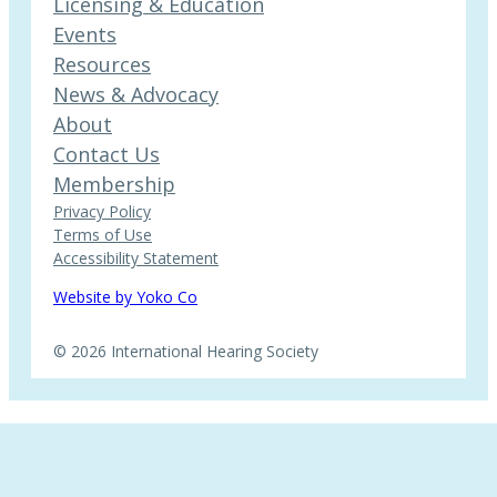
Licensing & Education
Events
Resources
News & Advocacy
About
Contact Us
Membership
Privacy Policy
Terms of Use
Accessibility Statement
Website by Yoko Co
© 2026 International Hearing Society