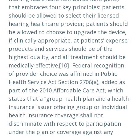
that embraces four key principles: patients
should be allowed to select their licensed
hearing healthcare provider; patients should
be allowed to choose to upgrade the device,
if clinically appropriate, at patients’ expense;
products and services should be of the
highest quality; and all treatment should be
medically-effective.[10] Federal recognition
of provider choice was affirmed in Public
Health Service Act Section 2706(a), added as
part of the 2010 Affordable Care Act, which
states that a “group health plan and a health
insurance issuer offering group or individual
health insurance coverage shall not
discriminate with respect to participation
under the plan or coverage against any