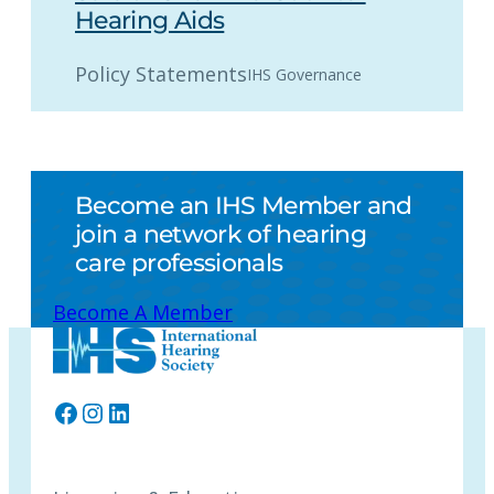
Hearing Aids
Policy Statements
IHS Governance
Become an IHS Member and
join a network of hearing
care professionals
Become A Member
Facebook
Instagram
LinkedIn