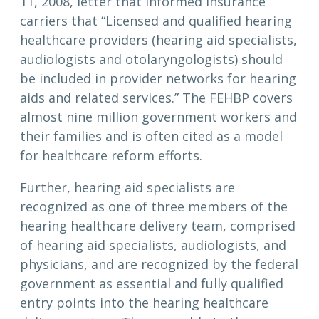
11, 2008, letter that informed insurance
carriers that “Licensed and qualified hearing
healthcare providers (hearing aid specialists,
audiologists and otolaryngologists) should
be included in provider networks for hearing
aids and related services.” The FEHBP covers
almost nine million government workers and
their families and is often cited as a model
for healthcare reform efforts.
Further, hearing aid specialists are
recognized as one of three members of the
hearing healthcare delivery team, comprised
of hearing aid specialists, audiologists, and
physicians, and are recognized by the federal
government as essential and fully qualified
entry points into the hearing healthcare