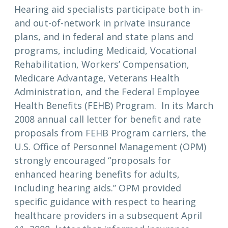
Hearing aid specialists participate both in-
and out-of-network in private insurance
plans, and in federal and state plans and
programs, including Medicaid, Vocational
Rehabilitation, Workers’ Compensation,
Medicare Advantage, Veterans Health
Administration, and the Federal Employee
Health Benefits (FEHB) Program. In its March
2008 annual call letter for benefit and rate
proposals from FEHB Program carriers, the
U.S. Office of Personnel Management (OPM)
strongly encouraged “proposals for
enhanced hearing benefits for adults,
including hearing aids.” OPM provided
specific guidance with respect to hearing
healthcare providers in a subsequent April