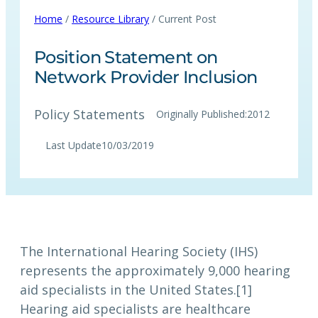
Home
/
Resource Library
/ Current Post
Position Statement on
Network Provider Inclusion
Policy Statements
Originally Published:
2012
Last Update
10/03/2019
The International Hearing Society (IHS)
represents the approximately 9,000 hearing
aid specialists in the United States.[1]
Hearing aid specialists are healthcare