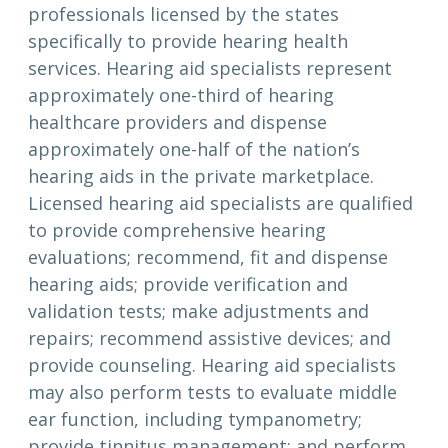
professionals licensed by the states
specifically to provide hearing health
services. Hearing aid specialists represent
approximately one-third of hearing
healthcare providers and dispense
approximately one-half of the nation’s
hearing aids in the private marketplace.
Licensed hearing aid specialists are qualified
to provide comprehensive hearing
evaluations; recommend, fit and dispense
hearing aids; provide verification and
validation tests; make adjustments and
repairs; recommend assistive devices; and
provide counseling. Hearing aid specialists
may also perform tests to evaluate middle
ear function, including tympanometry;
provide tinnitus management; and perform