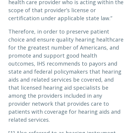
health care provider who is acting within the
scope of that provider’s license or
certification under applicable state law.”
Therefore, in order to preserve patient
choice and ensure quality hearing healthcare
for the greatest number of Americans, and
promote and support good health
outcomes, IHS recommends to payors and
state and federal policymakers that hearing
aids and related services be covered, and
that licensed hearing aid specialists be
among the providers included in any
provider network that provides care to
patients with coverage for hearing aids and
related services.