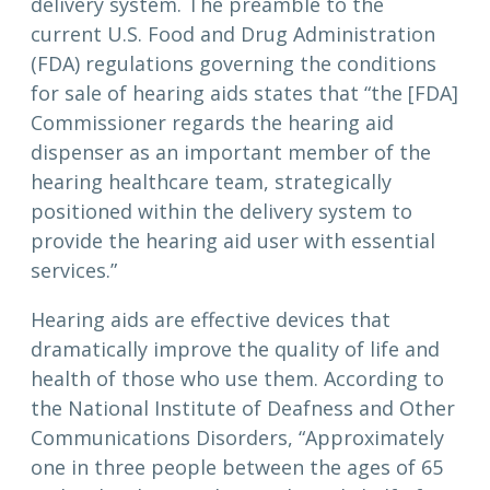
delivery system. The preamble to the
current U.S. Food and Drug Administration
(FDA) regulations governing the conditions
for sale of hearing aids states that “the [FDA]
Commissioner regards the hearing aid
dispenser as an important member of the
hearing healthcare team, strategically
positioned within the delivery system to
provide the hearing aid user with essential
services.”
Hearing aids are effective devices that
dramatically improve the quality of life and
health of those who use them. According to
the National Institute of Deafness and Other
Communications Disorders, “Approximately
one in three people between the ages of 65