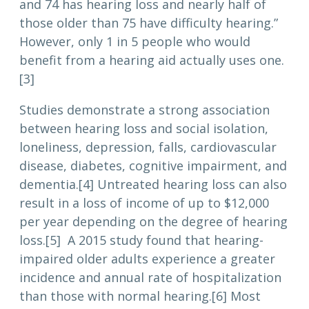
and 74 has hearing loss and nearly half of
those older than 75 have difficulty hearing.”
However, only 1 in 5 people who would
benefit from a hearing aid actually uses one.
[3]
Studies demonstrate a strong association
between hearing loss and social isolation,
loneliness, depression, falls, cardiovascular
disease, diabetes, cognitive impairment, and
dementia.[4] Untreated hearing loss can also
result in a loss of income of up to $12,000
per year depending on the degree of hearing
loss.[5] A 2015 study found that hearing-
impaired older adults experience a greater
incidence and annual rate of hospitalization
than those with normal hearing.[6] Most