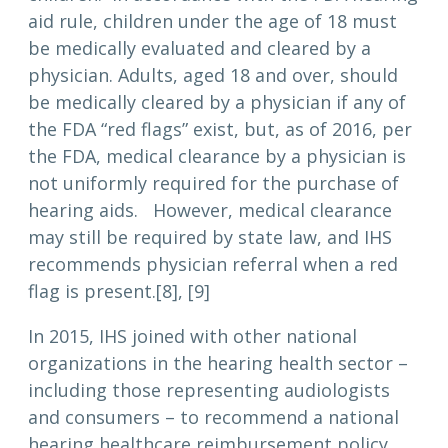
aid rule, children under the age of 18 must
be medically evaluated and cleared by a
physician. Adults, aged 18 and over, should
be medically cleared by a physician if any of
the FDA “red flags” exist, but, as of 2016, per
the FDA, medical clearance by a physician is
not uniformly required for the purchase of
hearing aids. However, medical clearance
may still be required by state law, and IHS
recommends physician referral when a red
flag is present.[8], [9]
In 2015, IHS joined with other national
organizations in the hearing health sector –
including those representing audiologists
and consumers – to recommend a national
hearing healthcare reimbursement policy