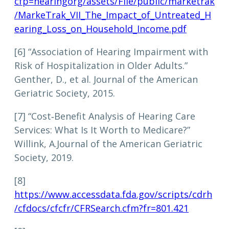
cfp=hearingorg/assets/File/public/marketrak
/MarkeTrak_VII_The_Impact_of_Untreated_H
earing_Loss_on_Household_Income.pdf
[6] “Association of Hearing Impairment with
Risk of Hospitalization in Older Adults.”
Genther, D., et al. Journal of the American
Geriatric Society, 2015.
[7] “Cost‐Benefit Analysis of Hearing Care
Services: What Is It Worth to Medicare?”
Willink, A.Journal of the American Geriatric
Society, 2019.
[8]
https://www.accessdata.fda.gov/scripts/cdrh
/cfdocs/cfcfr/CFRSearch.cfm?fr=801.421