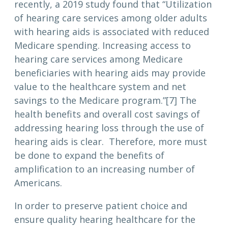
recently, a 2019 study found that “Utilization
of hearing care services among older adults
with hearing aids is associated with reduced
Medicare spending. Increasing access to
hearing care services among Medicare
beneficiaries with hearing aids may provide
value to the healthcare system and net
savings to the Medicare program.”[7] The
health benefits and overall cost savings of
addressing hearing loss through the use of
hearing aids is clear. Therefore, more must
be done to expand the benefits of
amplification to an increasing number of
Americans.
In order to preserve patient choice and
ensure quality hearing healthcare for the