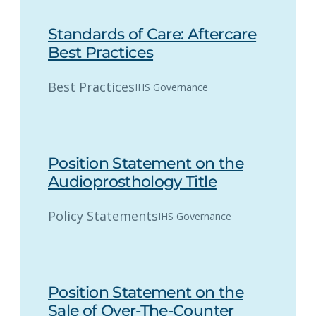
Standards of Care: Aftercare
Best Practices
Best Practices
IHS Governance
Position Statement on the
Audioprosthology Title
Policy Statements
IHS Governance
Position Statement on the
Sale of Over-The-Counter