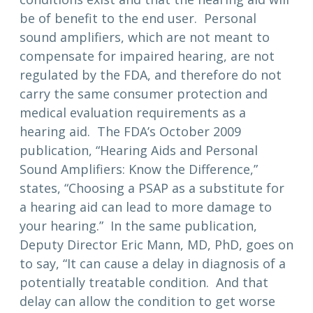
be of benefit to the end user. Personal
sound amplifiers, which are not meant to
compensate for impaired hearing, are not
regulated by the FDA, and therefore do not
carry the same consumer protection and
medical evaluation requirements as a
hearing aid. The FDA’s October 2009
publication, “Hearing Aids and Personal
Sound Amplifiers: Know the Difference,”
states, “Choosing a PSAP as a substitute for
a hearing aid can lead to more damage to
your hearing.” In the same publication,
Deputy Director Eric Mann, MD, PhD, goes on
to say, “It can cause a delay in diagnosis of a
potentially treatable condition. And that
delay can allow the condition to get worse