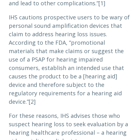
and lead to other complications.”[1]
IHS cautions prospective users to be wary of
personal sound amplification devices that
claim to address hearing loss issues.
According to the FDA, “promotional
materials that make claims or suggest the
use of a PSAP for hearing impaired
consumers, establish an intended use that
causes the product to be a [hearing aid]
device and therefore subject to the
regulatory requirements for a hearing aid
device.”[2]
For these reasons, IHS advises those who
suspect hearing loss to seek evaluation by a
hearing healthcare professional – a hearing