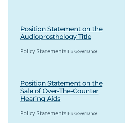
Position Statement on the
Audioprosthology Title
Policy Statements
IHS Governance
Position Statement on the
Sale of Over-The-Counter
Hearing Aids
Policy Statements
IHS Governance