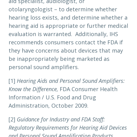
aid specialist, audiologist, or
otolaryngologist – to determine whether
hearing loss exists, and determine whether a
hearing aid is appropriate or further medical
evaluation is warranted. Additionally, IHS
recommends consumers contact the FDA if
they have concerns about devices that may
be inappropriately being marketed as
personal sound amplifiers.
[1]
Hearing Aids and Personal Sound Amplifiers:
Know the Difference,
FDA Consumer Health
Information / U.S. Food and Drug
Administration, October 2009.
[2]
Guidance for Industry and FDA Staff:
Regulatory Requirements for Hearing Aid Devices
and Personal Sound Amplification Products
,