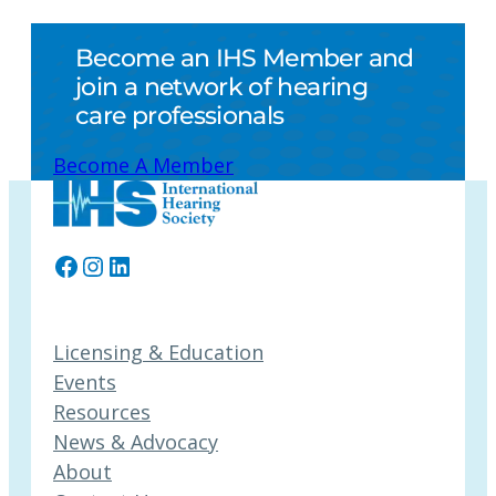
Become an IHS Member and
join a network of hearing
care professionals
Become A Member
Facebook
Instagram
LinkedIn
Licensing & Education
Events
Resources
News & Advocacy
About