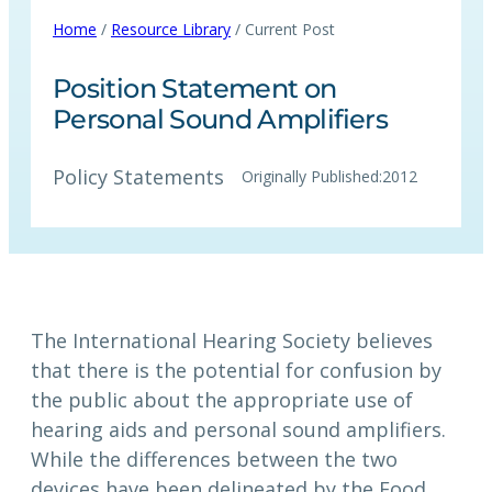
Home
/
Resource Library
/ Current Post
Position Statement on
Personal Sound Amplifiers
Policy Statements
Originally Published:
2012
The International Hearing Society believes
that there is the potential for confusion by
the public about the appropriate use of
hearing aids and personal sound amplifiers.
While the differences between the two
devices have been delineated by the Food