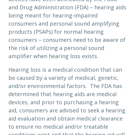
and Drug Administration (FDA) – hearing aids
being meant for hearing-impaired
consumers and personal sound amplifying
products (PSAPs) for normal hearing
consumers – consumers need to be aware of
the risk of utilizing a personal sound
amplifier when hearing loss exists.
Hearing loss is a medical condition that can
be caused by a variety of medical, genetic,
and/or environmental factors. The FDA has
determined that hearing aids are medical
devices, and prior to purchasing a hearing
aid, consumers are advised to seek a hearing
aid evaluation and obtain medical clearance
to ensure no medical and/or treatable
conditions exist and that the hearing aid will