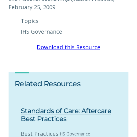
February 25, 2009.
Topics
IHS Governance
Download this Resource
Related Resources
Standards of Care: Aftercare
Best Practices
Best Practices
IHS Governance