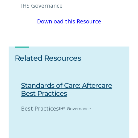
IHS Governance
Download this Resource
Related Resources
Standards of Care: Aftercare
Best Practices
Best Practices
IHS Governance