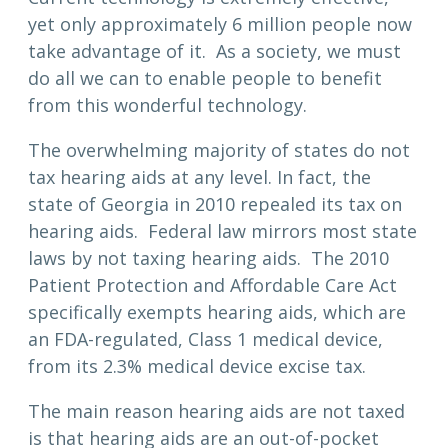
yet only approximately 6 million people now
take advantage of it. As a society, we must
do all we can to enable people to benefit
from this wonderful technology.
The overwhelming majority of states do not
tax hearing aids at any level. In fact, the
state of Georgia in 2010 repealed its tax on
hearing aids. Federal law mirrors most state
laws by not taxing hearing aids. The 2010
Patient Protection and Affordable Care Act
specifically exempts hearing aids, which are
an FDA-regulated, Class 1 medical device,
from its 2.3% medical device excise tax.
The main reason hearing aids are not taxed
is that hearing aids are an out-of-pocket