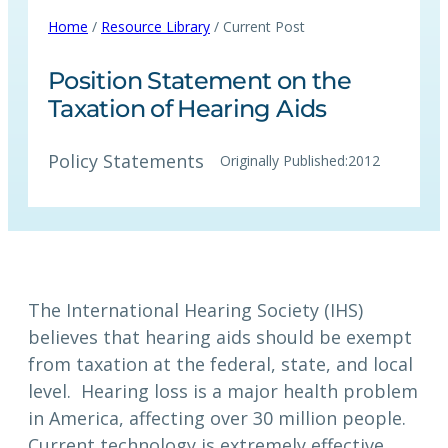
Home
/
Resource Library
/ Current Post
Position Statement on the
Taxation of Hearing Aids
Policy Statements
Originally Published:
2012
The International Hearing Society (IHS)
believes that hearing aids should be exempt
from taxation at the federal, state, and local
level. Hearing loss is a major health problem
in America, affecting over 30 million people.
Current technology is extremely effective,