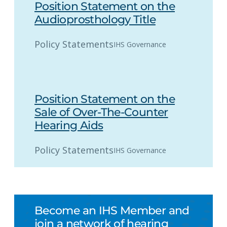
Position Statement on the
Audioprosthology Title
Policy Statements
IHS Governance
Position Statement on the
Sale of Over-The-Counter
Hearing Aids
Policy Statements
IHS Governance
Become an IHS Member and
join a network of hearing