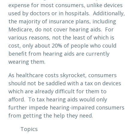
expense for most consumers, unlike devices
used by doctors or in hospitals. Additionally,
the majority of insurance plans, including
Medicare, do not cover hearing aids. For
various reasons, not the least of which is
cost, only about 20% of people who could
benefit from hearing aids are currently
wearing them.
As healthcare costs skyrocket, consumers
should not be saddled with a tax on devices
which are already difficult for them to
afford. To tax hearing aids would only
further impede hearing-impaired consumers
from getting the help they need.
Topics