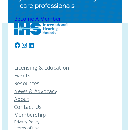
care professionals
Become A Member
Facebook
Instagram
LinkedIn
Licensing & Education
Events
Resources
News & Advocacy
About
Contact Us
Membership
Privacy Policy
Terms of Use