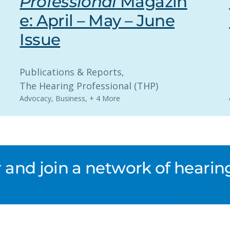
Professional
Magazin
e: April – May – June
Issue
Publications & Reports
, 
The Hearing Professional (THP)
Advocacy
,
Business
,
+ 4 More
nd join a network of hearing