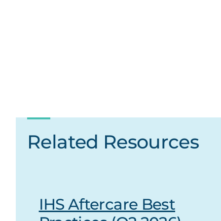
Related Resources
IHS Aftercare Best