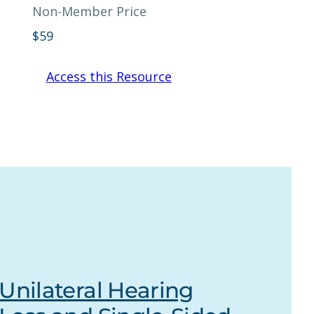
Non-Member Price
$
59
Access this Resource
Unilateral Hearing