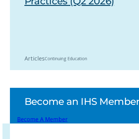
Practices (Q2 2026)
Articles
Continuing Education
Become an IHS Member a
Become A Member