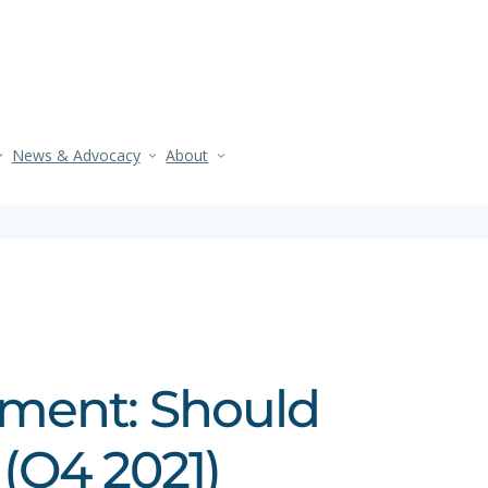
News & Advocacy
About
ement: Should
(Q4 2021)