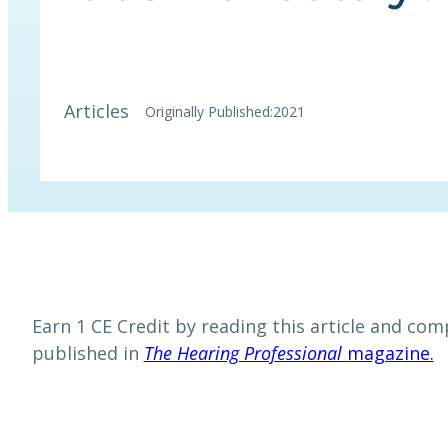
Articles
Originally Published:
2021
Earn 1 CE Credit by reading this article and comp
published in
The Hearing Professional
magazine.