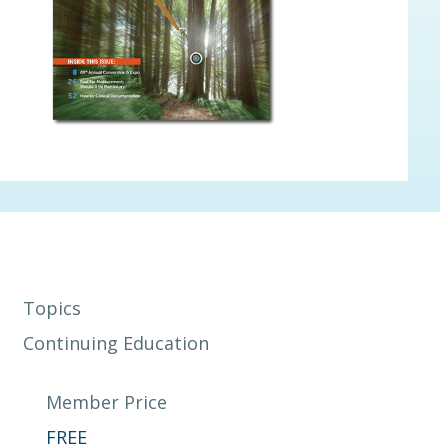
Topics
Continuing Education
Member Price
FREE