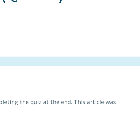
leting the quiz at the end. This article was