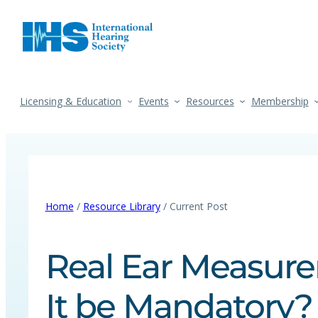
Licensing & Education
Events
Resources
Membership
Home
/
Resource Library
/ Current Post
Real Ear Measur
It be Mandatory? 