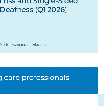
Loss and Single-Sided
Deafness (Q1 2026)
Articles
Continuing Education
 care professionals