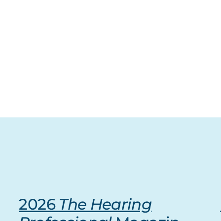
2026
The Hearing