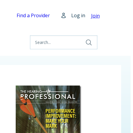
Find a Provider
Log in
Join