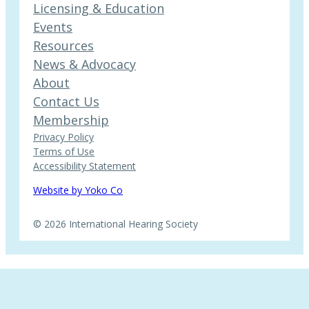
Licensing & Education
Events
Resources
News & Advocacy
About
Contact Us
Membership
Privacy Policy
Terms of Use
Accessibility Statement
Website by Yoko Co
© 2026 International Hearing Society