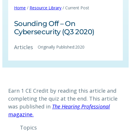
Home
/
Resource Library
/ Current Post
Sounding Off – On
Cybersecurity (Q3 2020)
Articles
Originally Published:
2020
Earn 1 CE Credit by reading this article and
completing the quiz at the end. This article
was published in
The Hearing Professional
magazine.
Topics