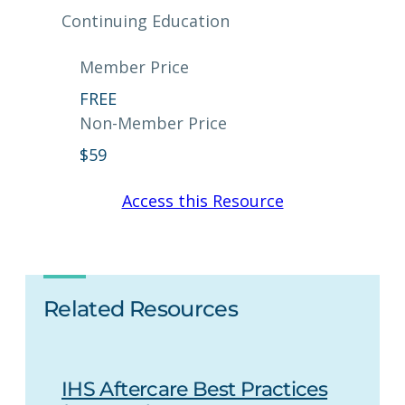
Continuing Education
Member Price
FREE
Non-Member Price
$
59
Access this Resource
Related Resources
IHS Aftercare Best Practices