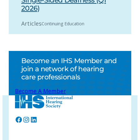
Single-Sided Deafness (Q1
2026)
Articles
Continuing Education
Become an IHS Member and
join a network of hearing
care professionals
Become A Member
Facebook
Instagram
LinkedIn