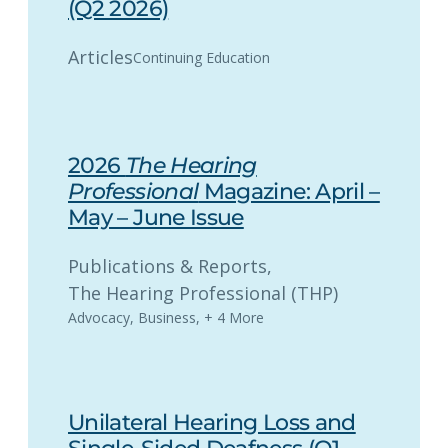
(Q2 2026)
Articles
Continuing Education
2026
The Hearing
Professional
Magazine: April –
May – June Issue
Publications & Reports
, 
The Hearing Professional (THP)
Advocacy
,
Business
,
+ 4 More
Unilateral Hearing Loss and