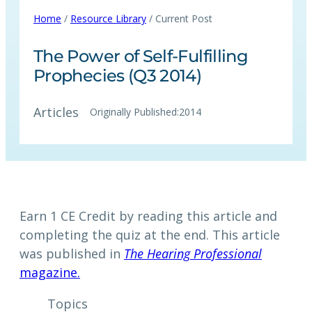
Home
/
Resource Library
/ Current Post
The Power of Self-Fulfilling
Prophecies (Q3 2014)
Articles
Originally Published:
2014
Earn 1 CE Credit by reading this article and
completing the quiz at the end. This article
was published in
The Hearing Professional
magazine.
Topics