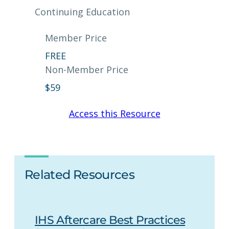
Continuing Education
Member Price
FREE
Non-Member Price
$
59
Access this Resource
Related Resources
IHS Aftercare Best Practices