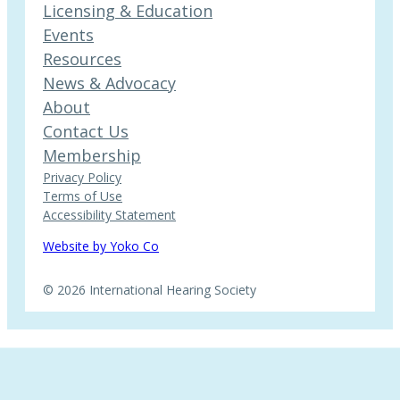
Licensing & Education
Events
Resources
News & Advocacy
About
Contact Us
Membership
Privacy Policy
Terms of Use
Accessibility Statement
Website by Yoko Co
© 2026 International Hearing Society