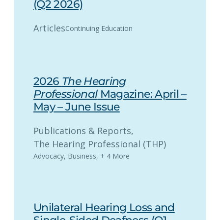
(Q2 2026)
Articles
Continuing Education
2026
The Hearing
Professional
Magazine: April –
May – June Issue
Publications & Reports
, 
The Hearing Professional (THP)
Advocacy
,
Business
,
+ 4 More
Unilateral Hearing Loss and