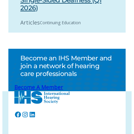
Single-Sided Deafness (Q1
2026)
Articles
Continuing Education
Become an IHS Member and
join a network of hearing
care professionals
Become A Member
Facebook
Instagram
LinkedIn