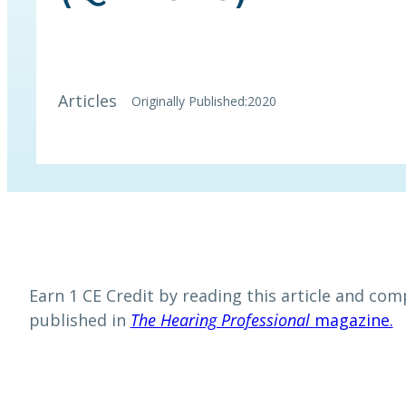
Articles
Originally Published:
2020
Earn 1 CE Credit by reading this article and comp
published in
The Hearing Professional
magazine.