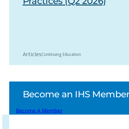
Practices (Q2 2026)
Articles
Continuing Education
Become an IHS Member a
Become A Member