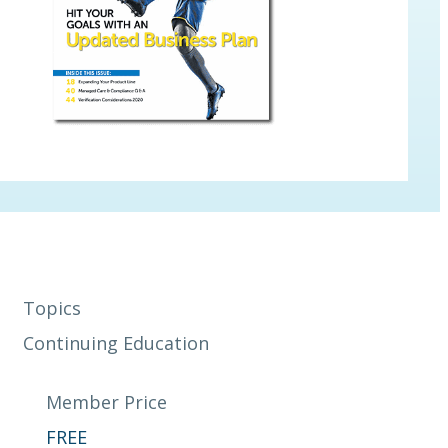
Topics
Continuing Education
Member Price
FREE