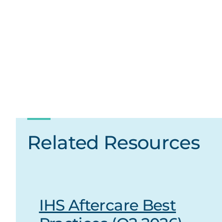
Related Resources
IHS Aftercare Best