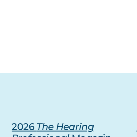
2026
The Hearing