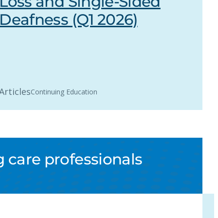
Loss and Single-Sided
Deafness (Q1 2026)
Articles
Continuing Education
 care professionals