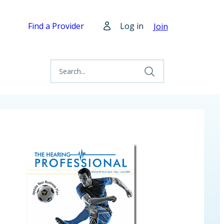
Find a Provider
Log in
Join