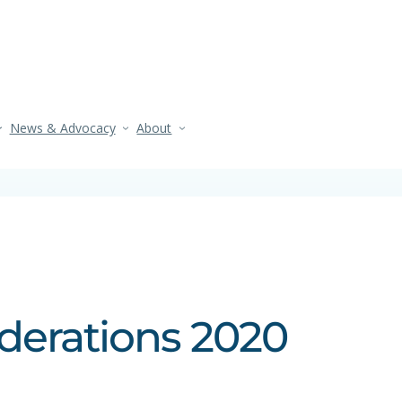
News & Advocacy
About
iderations 2020