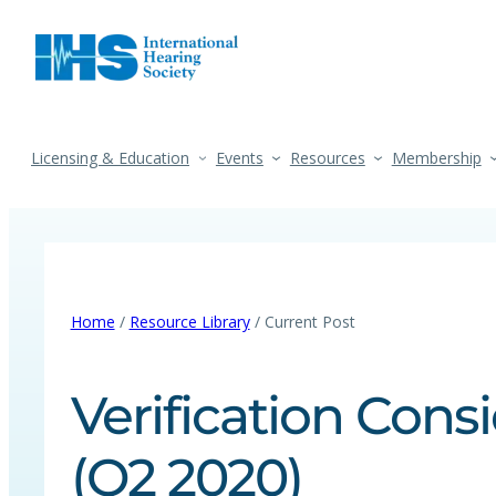
Licensing & Education
Events
Resources
Membership
Home
/
Resource Library
/ Current Post
Verification Cons
(Q2 2020)