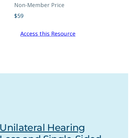
Non-Member Price
$
59
Access this Resource
Unilateral Hearing