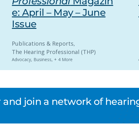
Professional
Magazin
e: April – May – June
Issue
Publications & Reports
, 
The Hearing Professional (THP)
Advocacy
,
Business
,
+ 4 More
nd join a network of hearing