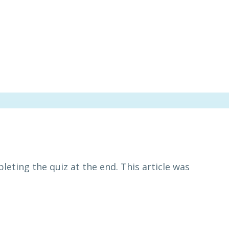
leting the quiz at the end. This article was