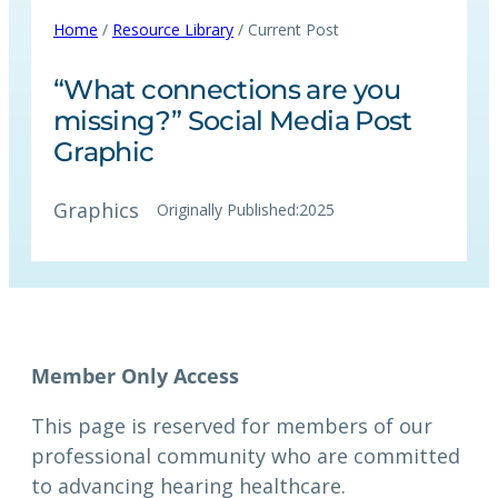
Home
/
Resource Library
/ Current Post
“What connections are you
missing?” Social Media Post
Graphic
Graphics
Originally Published:
2025
This page is reserved for members of our
professional community who are committed
to advancing hearing healthcare.