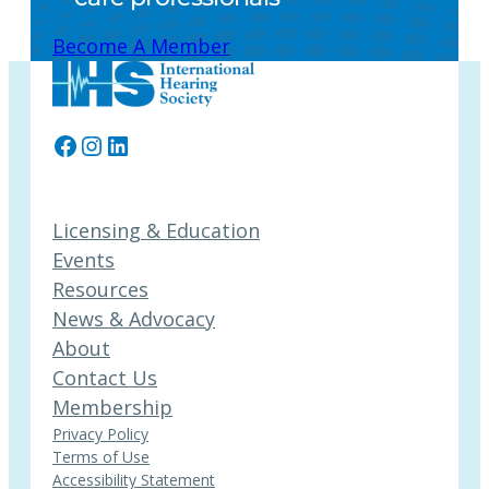
Become A Member
Facebook
Instagram
LinkedIn
Licensing & Education
Events
Resources
News & Advocacy
About
Contact Us
Membership
Privacy Policy
Terms of Use
Accessibility Statement