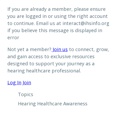
If you are already a member, please ensure
you are logged in or using the right account
to continue. Email us at interact@ihsinfo.org
if you believe this message is displayed in
error
Not yet a member?
Join us
to connect, grow,
and gain access to exclusive resources
designed to support your journey as a
hearing healthcare professional.
Log In
Join
Topics
Hearing Healthcare Awareness