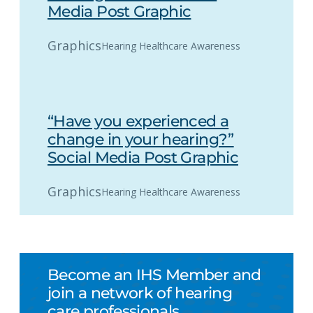
Media Post Graphic
Graphics
Hearing Healthcare Awareness
“Have you experienced a
change in your hearing?”
Social Media Post Graphic
Graphics
Hearing Healthcare Awareness
Become an IHS Member and
join a network of hearing
care professionals