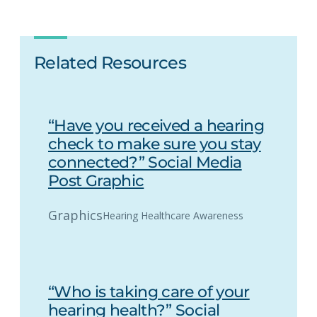
Related Resources
“Have you received a hearing
check to make sure you stay
connected?” Social Media
Post Graphic
Graphics
Hearing Healthcare Awareness
“Who is taking care of your
hearing health?” Social