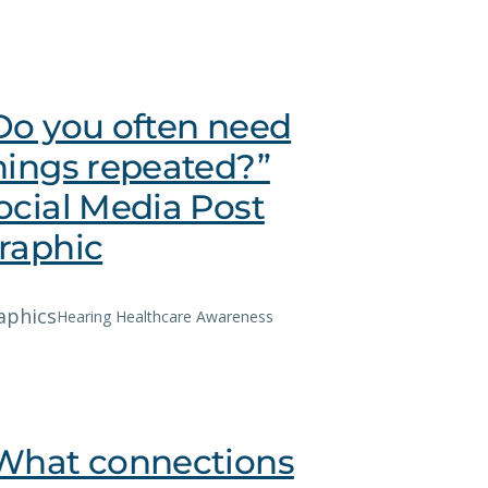
Do you often need
hings repeated?”
ocial Media Post
raphic
aphics
Hearing Healthcare Awareness
What connections