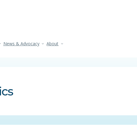
News & Advocacy
About
ics