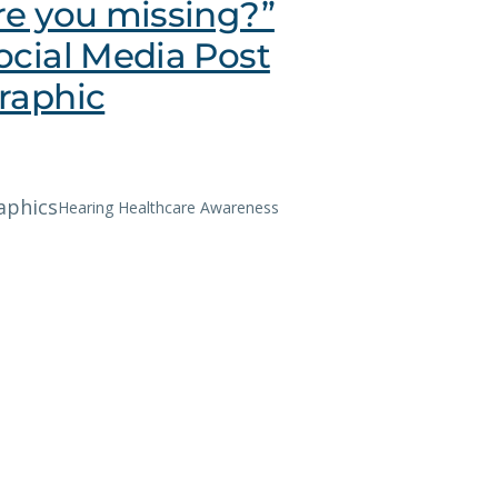
re you missing?”
ocial Media Post
raphic
aphics
Hearing Healthcare Awareness