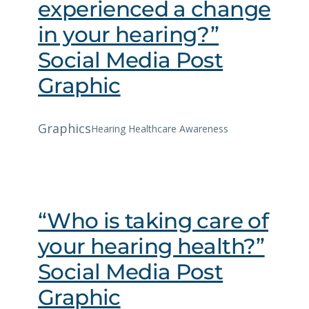
experienced a change
in your hearing?”
Social Media Post
Graphic
Graphics
Hearing Healthcare Awareness
“Who is taking care of
your hearing health?”
Social Media Post
Graphic