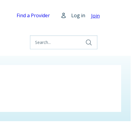
Find a Provider
Log in
Join