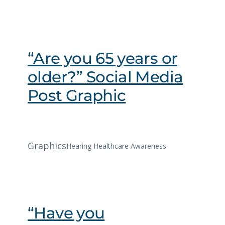
“Are you 65 years or
older?” Social Media
Post Graphic
Graphics
Hearing Healthcare Awareness
“Have you