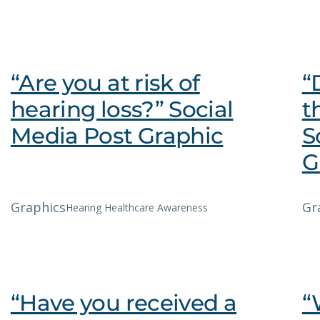
“Are you at risk of
“
hearing loss?” Social
t
Media Post Graphic
S
G
Graphics
Gr
Hearing Healthcare Awareness
“Have you received a
“