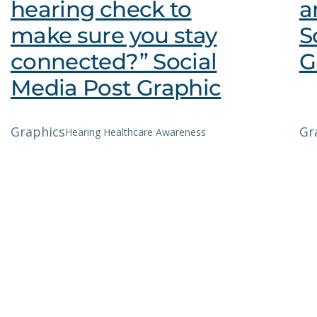
hearing check to
a
make sure you stay
S
connected?” Social
G
Media Post Graphic
Graphics
Gr
Hearing Healthcare Awareness