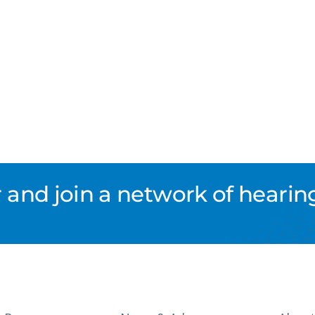
nd join a network of hearing