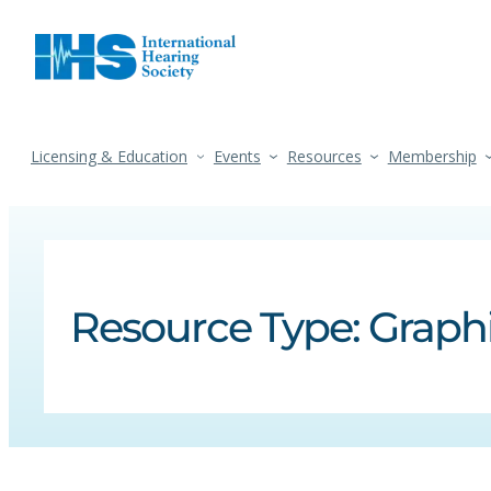
Licensing & Education
Events
Resources
Membership
Resource Type:
Graph