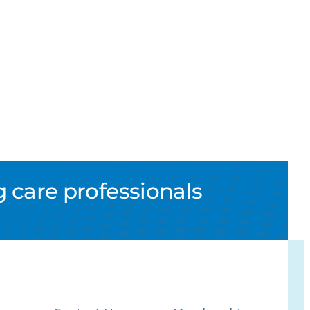
 care professionals