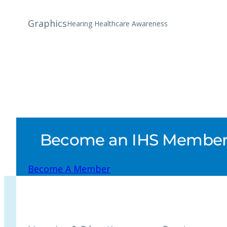
Graphics
Hearing Healthcare Awareness
Become an IHS Member a
Become A Member