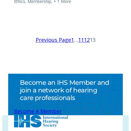
Ethics
,
Membership
,
+ 1 More
Previous Page
1
…
11
12
13
Become an IHS Member and
join a network of hearing
care professionals
Become A Member