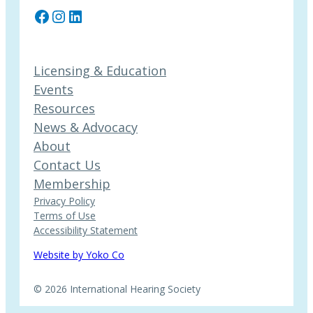
Facebook
Instagram
LinkedIn
Licensing & Education
Events
Resources
News & Advocacy
About
Contact Us
Membership
Privacy Policy
Terms of Use
Accessibility Statement
Website by Yoko Co
© 2026 International Hearing Society