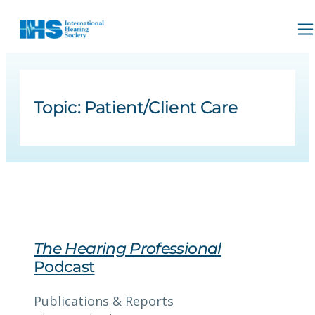
Topic:
Patient/Client Care
The Hearing Professional
Podcast
Publications & Reports