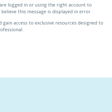
are logged in or using the right account to
 believe this message is displayed in error
 gain access to exclusive resources designed to
rofessional.