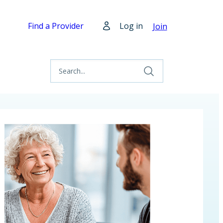
Find a Provider
Log in
Join