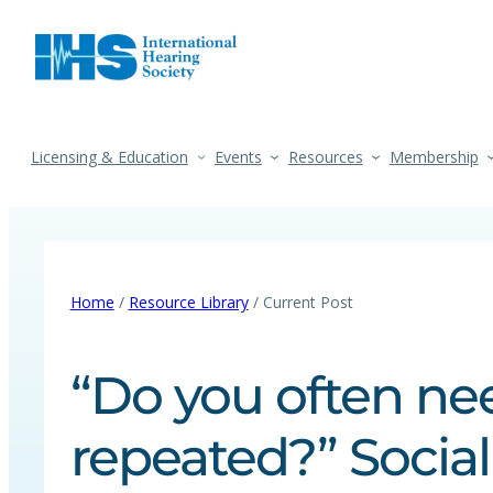
Licensing & Education
Events
Resources
Membership
Home
/
Resource Library
/ Current Post
“Do you often ne
repeated?” Socia