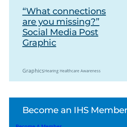
“What connections
are you missing?”
Social Media Post
Graphic
Graphics
Hearing Healthcare Awareness
Become an IHS Member a
Become A Member