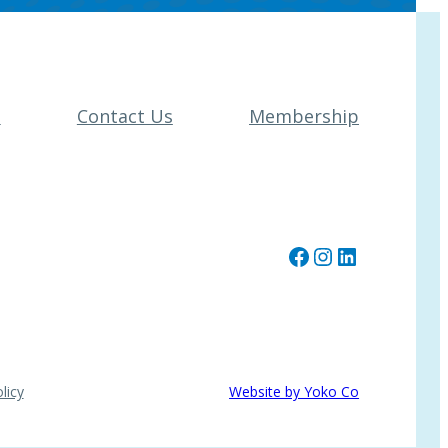
t
Contact Us
Membership
Facebook
Instagram
LinkedIn
licy
Website by Yoko Co