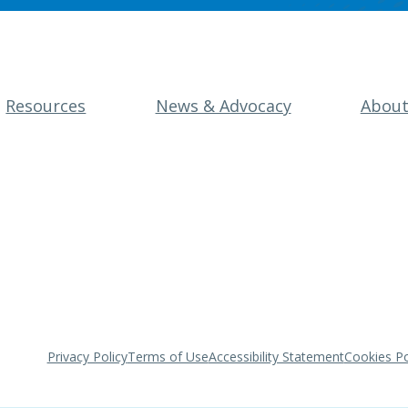
Resources
News & Advocacy
Abou
Privacy Policy
Terms of Use
Accessibility Statement
Cookies Po