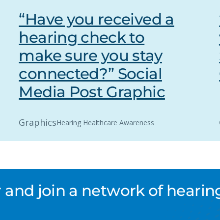
“Have you received a
hearing check to
make sure you stay
connected?” Social
Media Post Graphic
Graphics
Hearing Healthcare Awareness
nd join a network of hearing