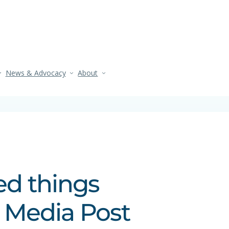
News & Advocacy
About
ed things
l Media Post