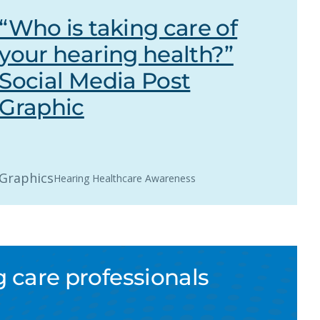
“Who is taking care of
your hearing health?”
Social Media Post
Graphic
Graphics
Hearing Healthcare Awareness
 care professionals