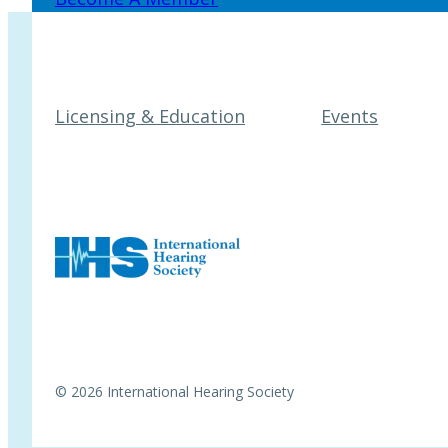
Licensing & Education
Events
© 2026 International Hearing Society