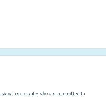
essional community who are committed to