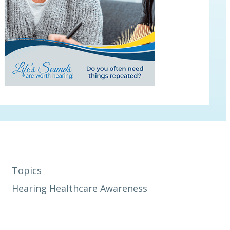
Topics
Hearing Healthcare Awareness