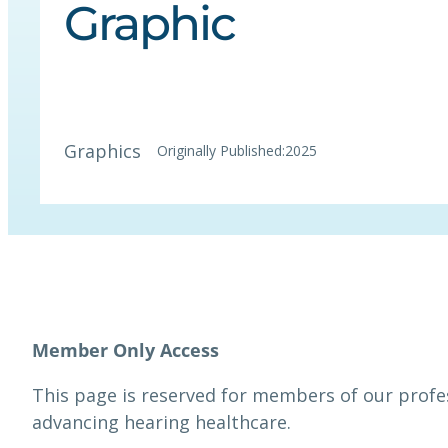
Graphic
Graphics
Originally Published:
2025
This page is reserved for members of our prof
advancing hearing healthcare.