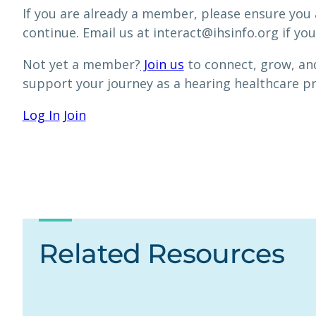
If you are already a member, please ensure you 
continue. Email us at interact@ihsinfo.org if you
Not yet a member?
Join us
to connect, grow, and
support your journey as a hearing healthcare p
Log In
Join
Related Resources