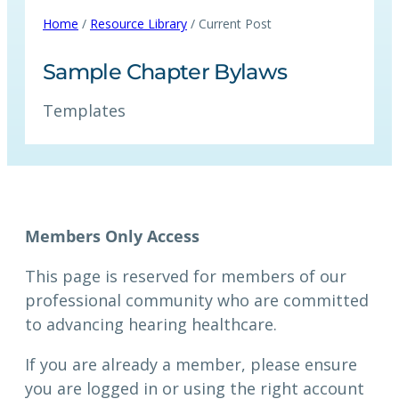
Home
/
Resource Library
/ Current Post
Sample Chapter Bylaws
Templates
Members Only Access
This page is reserved for members of our
professional community who are committed
to advancing hearing healthcare.
If you are already a member, please ensure
you are logged in or using the right account