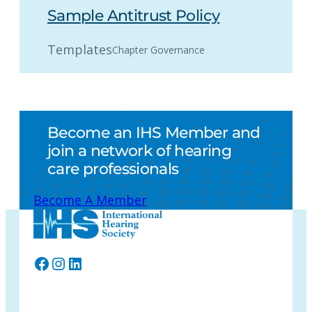
Sample Antitrust Policy
Templates
Chapter Governance
Become an IHS Member and
join a network of hearing
care professionals
Become A Member
Facebook
Instagram
LinkedIn