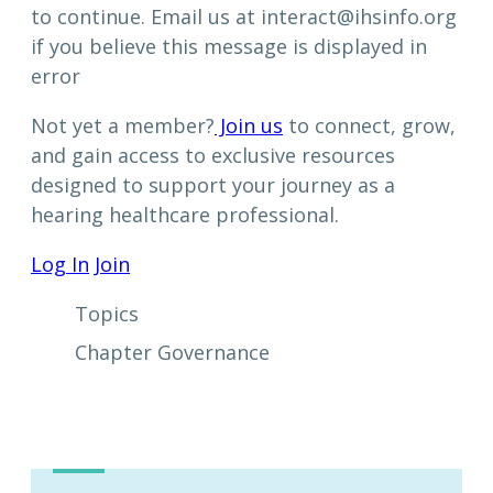
to continue. Email us at interact@ihsinfo.org
if you believe this message is displayed in
error
Not yet a member?
Join us
to connect, grow,
and gain access to exclusive resources
designed to support your journey as a
hearing healthcare professional.
Log In
Join
Topics
Chapter Governance