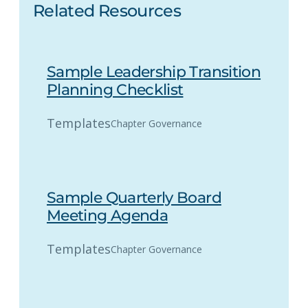
Related Resources
Sample Leadership Transition
Planning Checklist
Templates
Chapter Governance
Sample Quarterly Board
Meeting Agenda
Templates
Chapter Governance