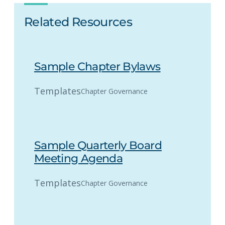
Related Resources
Sample Chapter Bylaws
Templates
Chapter Governance
Sample Quarterly Board
Meeting Agenda
Templates
Chapter Governance