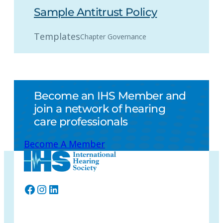
Sample Antitrust Policy
Templates
Chapter Governance
Become an IHS Member and
join a network of hearing
care professionals
Become A Member
Facebook
Instagram
LinkedIn