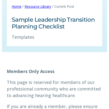
Home
/
Resource Library
/ Current Post
Sample Leadership Transition
Planning Checklist
Templates
Members Only Access
This page is reserved for members of our
professional community who are committed
to advancing hearing healthcare.
If you are already a member, please ensure