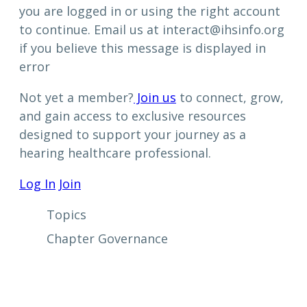
you are logged in or using the right account
to continue. Email us at interact@ihsinfo.org
if you believe this message is displayed in
error
Not yet a member?
Join us
to connect, grow,
and gain access to exclusive resources
designed to support your journey as a
hearing healthcare professional.
Log In
Join
Topics
Chapter Governance